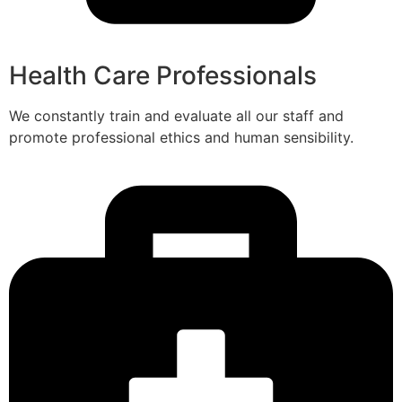
Health Care Professionals
We constantly train and evaluate all our staff and
promote professional ethics and human sensibility.