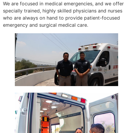
We are focused in medical emergencies, and we offer
specially trained, highly skilled physicians and nurses
who are always on hand to provide patient-focused
emergency and surgical medical care.