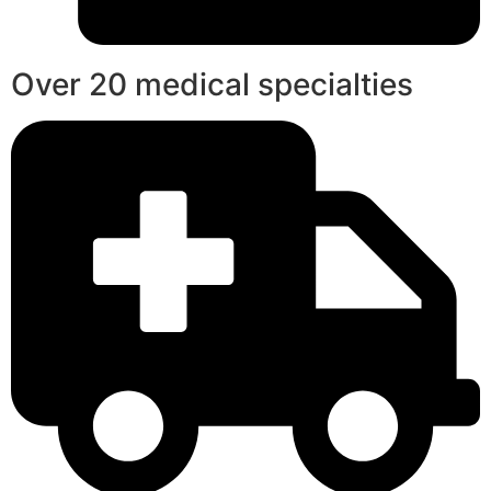
Over 20 medical specialties