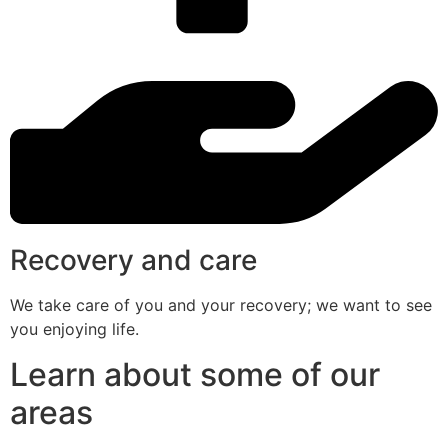
Recovery and care
We take care of you and your recovery; we want to see
you enjoying life.
Learn about some of our
areas