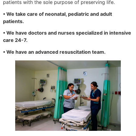
patients with the sole purpose of preserving life.
• We take care of neonatal, pediatric and adult
patients.
• We have doctors and nurses specialized in intensive
care 24-7.
• We have an advanced resuscitation team.