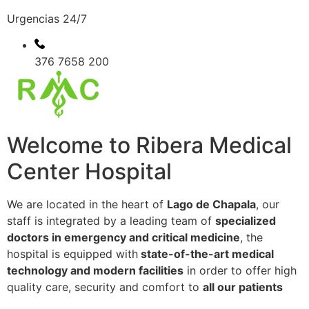
Urgencias 24/7
376 7658 200
Welcome to Ribera Medical
Center Hospital
We are located in the heart of
Lago de Chapala
, our
staff is integrated by a leading team of
specialized
doctors in emergency and critical medicine
, the
hospital is equipped with
state-of-the-art medical
technology and modern facilities
in order to offer high
quality care, security and comfort to
all our patients