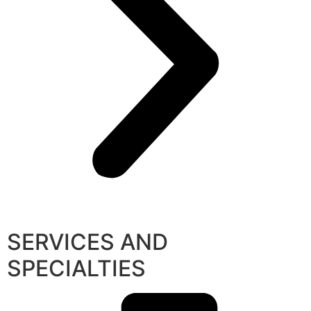
SERVICES AND
SPECIALTIES