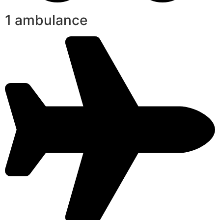
1 ambulance