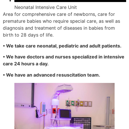
Neonatal Intensive Care Unit
Area for comprehensive care of newborns, care for
premature babies who require special care, as well as
diagnosis and treatment of diseases in babies from
birth to 28 days of life.
• We take care neonatal, pediatric and adult patients.
• We have doctors and nurses specialized in intensive
care 24 hours a day.
• We have an advanced resuscitation team.