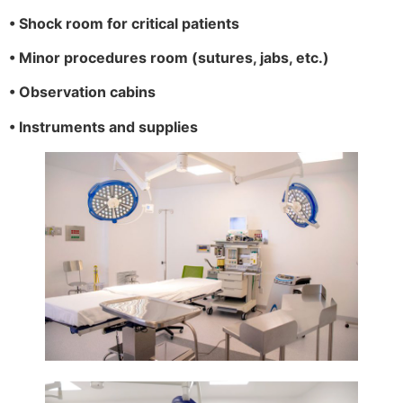
• Shock room for critical patients
• Minor procedures room (sutures, jabs, etc.)
• Observation cabins
• Instruments and supplies