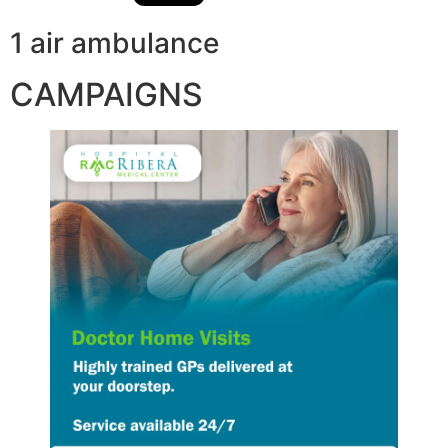
1 air ambulance
CAMPAIGNS