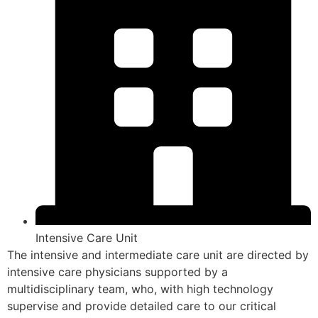
Intensive Care Unit
The intensive and intermediate care unit are directed by
intensive care physicians supported by a
multidisciplinary team, who, with high technology
supervise and provide detailed care to our critical