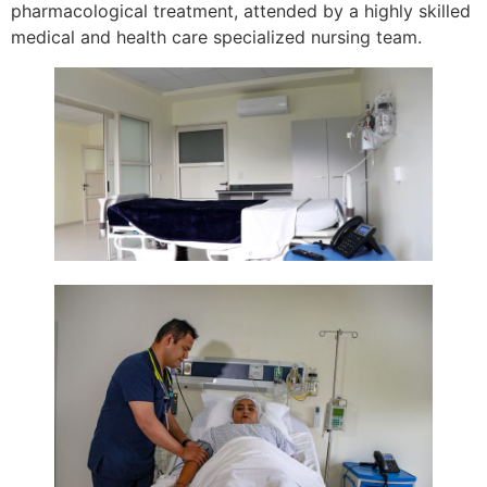
pharmacological treatment, attended by a highly skilled
medical and health care specialized nursing team.