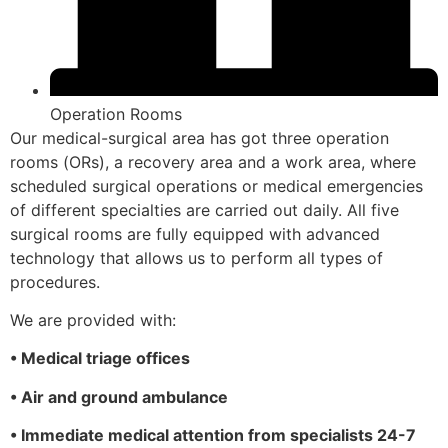
Operation Rooms
Our medical-surgical area has got three operation
rooms (ORs), a recovery area and a work area, where
scheduled surgical operations or medical emergencies
of different specialties are carried out daily. All five
surgical rooms are fully equipped with advanced
technology that allows us to perform all types of
procedures.
We are provided with:
• Medical triage offices
• Air and ground ambulance
• Immediate medical attention from specialists 24-7