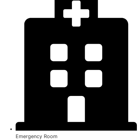
Emergency Room