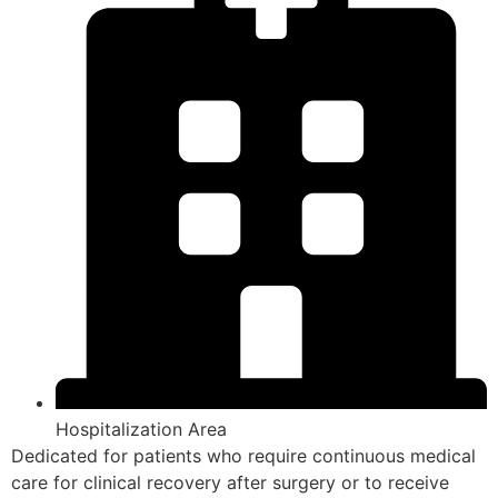
Hospitalization Area
Dedicated for patients who require continuous medical
care for clinical recovery after surgery or to receive