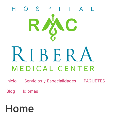
Skip
to
content
Inicio
Servicios y Especialidades
PAQUETES
Blog
Idiomas
Home