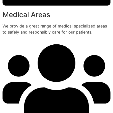
Medical Areas
We provide a great range of medical specialized areas
to safely and responsibly care for our patients.