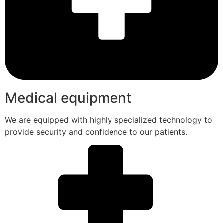
Medical equipment
We are equipped with highly specialized technology to
provide security and confidence to our patients.