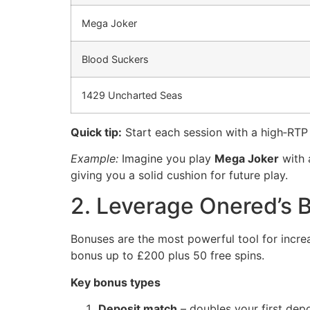
Mega Joker
Blood Suckers
1429 Uncharted Seas
Quick tip:
Start each session with a high‑RTP 
Example:
Imagine you play
Mega Joker
with 
giving you a solid cushion for future play.
2. Leverage Onered’s 
Bonuses are the most powerful tool for incr
bonus up to £200 plus 50 free spins.
Key bonus types
Deposit match
– doubles your first depo