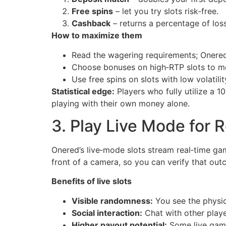
Free spins
– let you try slots risk‑free.
Cashback
– returns a percentage of los
How to maximize them
Read the wagering requirements; Onered
Choose bonuses on high‑RTP slots to me
Use free spins on slots with low volatilit
Statistical edge:
Players who fully utilize a 
playing with their own money alone.
3. Play Live Mode for 
Onered’s live‑mode slots stream real‑time gam
front of a camera, so you can verify that ou
Benefits of live slots
Visible randomness:
You see the physic
Social interaction:
Chat with other player
Higher payout potential:
Some live games