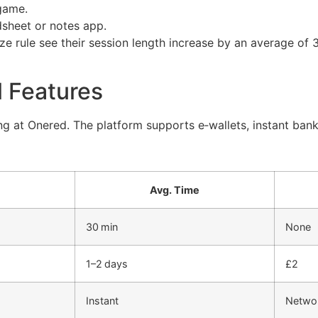
 game.
dsheet or notes app.
ze rule see their session length increase by an average of
l Features
ng at Onered. The platform supports e‑wallets, instant bank
Avg. Time
30 min
None
1–2 days
£2
Instant
Networ