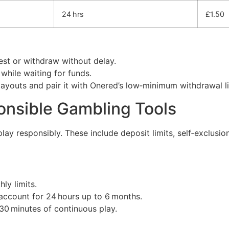
24 hrs
£1.50
est or withdraw without delay.
while waiting for funds.
ayouts and pair it with Onered’s low‑minimum withdrawal li
onsible Gambling Tools
lay responsibly. These include deposit limits, self‑exclusio
ly limits.
account for 24 hours up to 6 months.
30 minutes of continuous play.