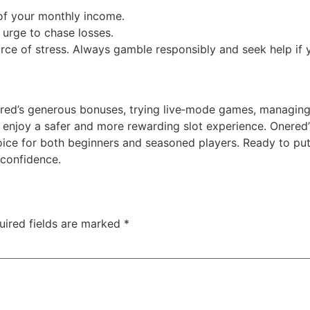
 of your monthly income.
e urge to chase losses.
ce of stress. Always gamble responsibly and seek help if 
ered’s generous bonuses, trying live‑mode games, managing 
enjoy a safer and more rewarding slot experience. Onered’s
oice for both beginners and seasoned players. Ready to put 
 confidence.
uired fields are marked
*