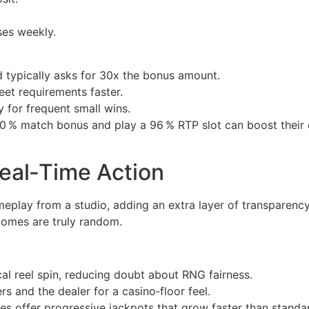
ses weekly.
 typically asks for 30x the bonus amount.
et requirements faster.
y for frequent small wins.
100 % match bonus and play a 96 % RTP slot can boost thei
Real‑Time Action
eplay from a studio, adding an extra layer of transparency.
tcomes are truly random.
al reel spin, reducing doubt about RNG fairness.
s and the dealer for a casino‑floor feel.
 offer progressive jackpots that grow faster than standar