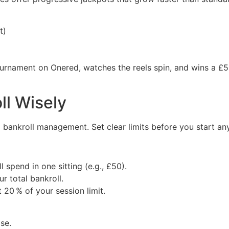
t)
 tournament on Onered, watches the reels spin, and wins a £
ll Wisely
d bankroll management. Set clear limits before you start an
spend in one sitting (e.g., £50).
r total bankroll.
 20 % of your session limit.
se.