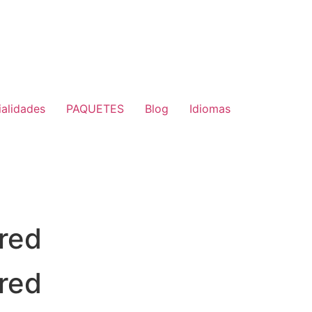
ialidades
PAQUETES
Blog
Idiomas
ered
ered