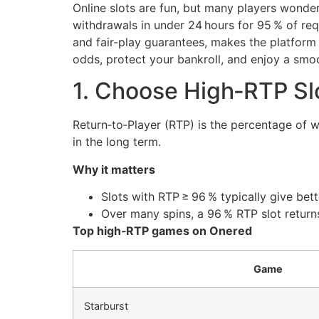
Online slots are fun, but many players wonde
withdrawals in under 24 hours for 95 % of req
and fair‑play guarantees, makes the platform 
odds, protect your bankroll, and enjoy a sm
1. Choose High‑RTP Sl
Return‑to‑Player (RTP) is the percentage of
in the long term.
Why it matters
Slots with RTP ≥ 96 % typically give bett
Over many spins, a 96 % RTP slot return
Top high‑RTP games on Onered
Game
Starburst