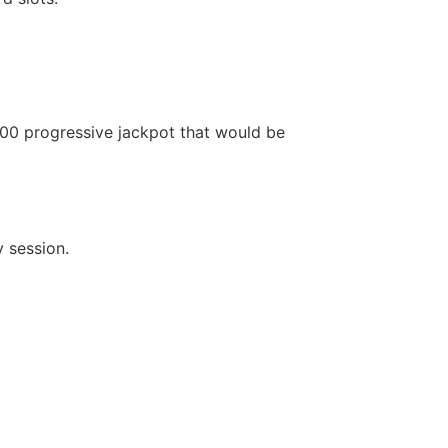
500 progressive jackpot that would be
y session.