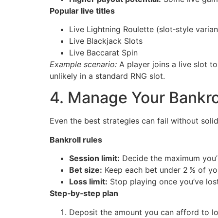
Popular live titles
Live Lightning Roulette (slot‑style varian
Live Blackjack Slots
Live Baccarat Spin
Example scenario:
A player joins a live slot
unlikely in a standard RNG slot.
4. Manage Your Bankro
Even the best strategies can fail without soli
Bankroll rules
Session limit:
Decide the maximum you’ll 
Bet size:
Keep each bet under 2 % of you
Loss limit:
Stop playing once you’ve lost
Step‑by‑step plan
Deposit the amount you can afford to lo