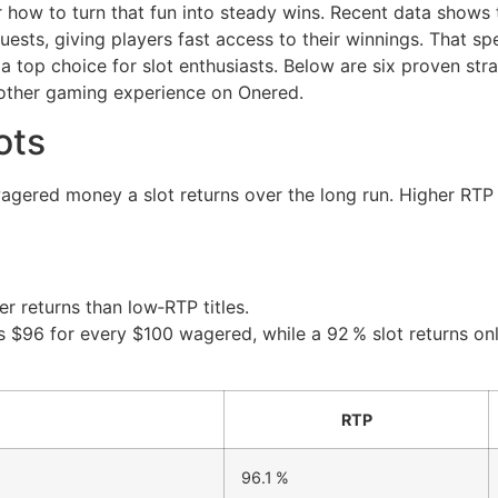
r how to turn that fun into steady wins. Recent data shows
uests, giving players fast access to their winnings. That s
a top choice for slot enthusiasts. Below are six proven str
oother gaming experience on Onered.
ots
 wagered money a slot returns over the long run. Higher 
er returns than low‑RTP titles.
s $96 for every $100 wagered, while a 92 % slot returns on
RTP
96.1 %