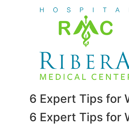
Skip
to
content
6 Expert Tips for
6 Expert Tips for