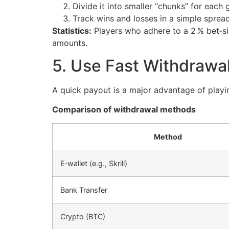
Divide it into smaller “chunks” for each
Track wins and losses in a simple sprea
Statistics:
Players who adhere to a 2 % bet‑si
amounts.
5. Use Fast Withdrawa
A quick payout is a major advantage of playi
Comparison of withdrawal methods
Method
E‑wallet (e.g., Skrill)
Bank Transfer
Crypto (BTC)