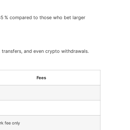
 35 % compared to those who bet larger
 transfers, and even crypto withdrawals.
Fees
k fee only