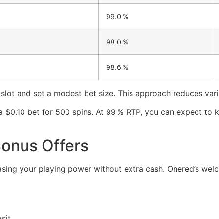
99.0 %
98.0 %
98.6 %
slot and set a modest bet size. This approach reduces vari
a $0.10 bet for 500 spins. At 99 % RTP, you can expect to
Bonus Offers
easing your playing power without extra cash. Onered’s we
sit.