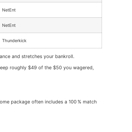
NetEnt
NetEnt
Thunderkick
ance and stretches your bankroll.
 keep roughly $49 of the $50 you wagered,
lcome package often includes a 100 % match