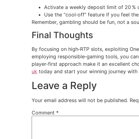
Activate a weekly deposit limit of 20 %
Use the “cool‑off” feature if you feel th
Remember, gambling should be fun, not a sour
Final Thoughts
By focusing on high‑RTP slots, exploiting On
employing responsible‑gaming tools, you can 
player‑first approach make it an excellent ch
uk
today and start your winning journey with
Leave a Reply
Your email address will not be published.
Req
Comment
*