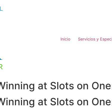
Inicio
Servicios y Espec
 Winning at Slots on On
 Winning at Slots on On