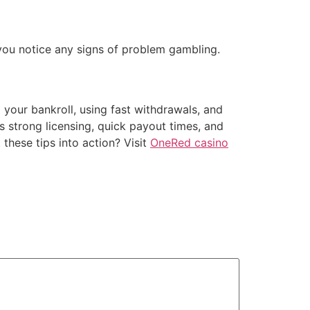
you notice any signs of problem gambling.
your bankroll, using fast withdrawals, and
 strong licensing, quick payout times, and
these tips into action? Visit
OneRed casino