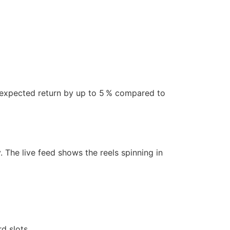
r expected return by up to 5 % compared to
 The live feed shows the reels spinning in
d slots.