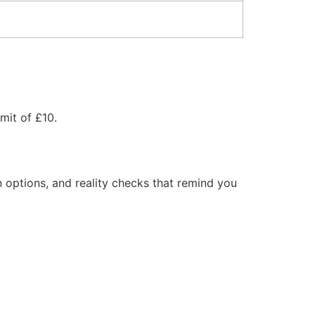
mit of £10.
n options, and reality checks that remind you