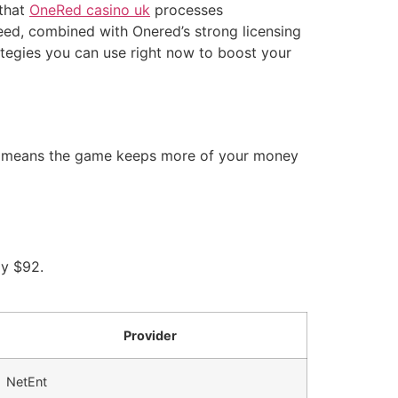
 that
OneRed casino uk
processes
peed, combined with Onered’s strong licensing
ategies you can use right now to boost your
RTP means the game keeps more of your money
ly $92.
Provider
NetEnt