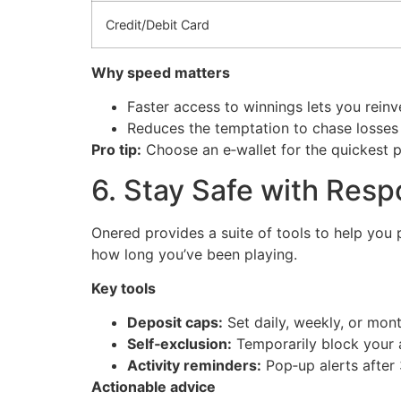
Credit/Debit Card
Why speed matters
Faster access to winnings lets you reinv
Reduces the temptation to chase losses 
Pro tip:
Choose an e‑wallet for the quickest p
6. Stay Safe with Resp
Onered provides a suite of tools to help you p
how long you’ve been playing.
Key tools
Deposit caps:
Set daily, weekly, or month
Self‑exclusion:
Temporarily block your 
Activity reminders:
Pop‑up alerts after 
Actionable advice