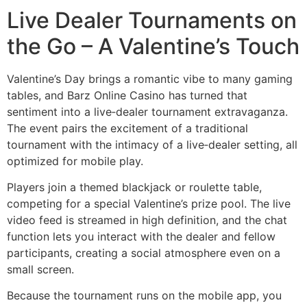
Live Dealer Tournaments on
the Go – A Valentine’s Touch
Valentine’s Day brings a romantic vibe to many gaming
tables, and Barz Online Casino has turned that
sentiment into a live‑dealer tournament extravaganza.
The event pairs the excitement of a traditional
tournament with the intimacy of a live‑dealer setting, all
optimized for mobile play.
Players join a themed blackjack or roulette table,
competing for a special Valentine’s prize pool. The live
video feed is streamed in high definition, and the chat
function lets you interact with the dealer and fellow
participants, creating a social atmosphere even on a
small screen.
Because the tournament runs on the mobile app, you