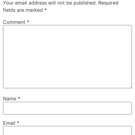
Your email address will not be published.
Required
fields are marked
*
Comment
*
Name
*
Email
*