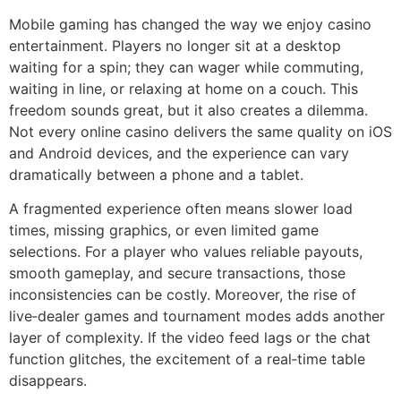
Mobile gaming has changed the way we enjoy casino
entertainment. Players no longer sit at a desktop
waiting for a spin; they can wager while commuting,
waiting in line, or relaxing at home on a couch. This
freedom sounds great, but it also creates a dilemma.
Not every online casino delivers the same quality on iOS
and Android devices, and the experience can vary
dramatically between a phone and a tablet.
A fragmented experience often means slower load
times, missing graphics, or even limited game
selections. For a player who values reliable payouts,
smooth gameplay, and secure transactions, those
inconsistencies can be costly. Moreover, the rise of
live‑dealer games and tournament modes adds another
layer of complexity. If the video feed lags or the chat
function glitches, the excitement of a real‑time table
disappears.