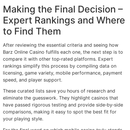
Making the Final Decision –
Expert Rankings and Where
to Find Them
After reviewing the essential criteria and seeing how
Barz Online Casino fulfills each one, the next step is to
compare it with other top‑rated platforms. Expert
rankings simplify this process by compiling data on
licensing, game variety, mobile performance, payment
speed, and player support.
These curated lists save you hours of research and
eliminate the guesswork. They highlight casinos that
have passed rigorous testing and provide side‑by‑side
comparisons, making it easy to spot the best fit for
your playing style.
For the final word on which mobile casino truly stands