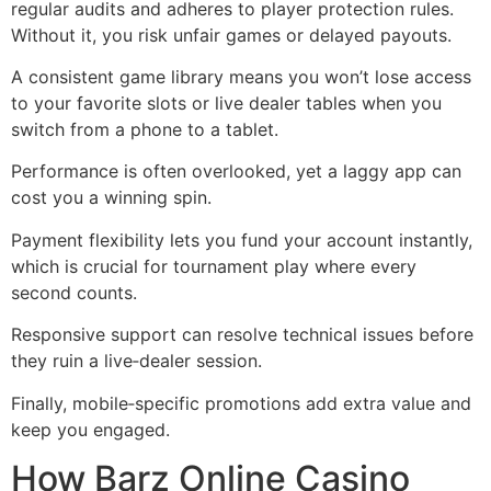
regular audits and adheres to player protection rules.
Without it, you risk unfair games or delayed payouts.
A consistent game library means you won’t lose access
to your favorite slots or live dealer tables when you
switch from a phone to a tablet.
Performance is often overlooked, yet a laggy app can
cost you a winning spin.
Payment flexibility lets you fund your account instantly,
which is crucial for tournament play where every
second counts.
Responsive support can resolve technical issues before
they ruin a live‑dealer session.
Finally, mobile‑specific promotions add extra value and
keep you engaged.
How Barz Online Casino