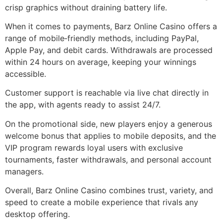
crisp graphics without draining battery life.
When it comes to payments, Barz Online Casino offers a
range of mobile‑friendly methods, including PayPal,
Apple Pay, and debit cards. Withdrawals are processed
within 24 hours on average, keeping your winnings
accessible.
Customer support is reachable via live chat directly in
the app, with agents ready to assist 24/7.
On the promotional side, new players enjoy a generous
welcome bonus that applies to mobile deposits, and the
VIP program rewards loyal users with exclusive
tournaments, faster withdrawals, and personal account
managers.
Overall, Barz Online Casino combines trust, variety, and
speed to create a mobile experience that rivals any
desktop offering.