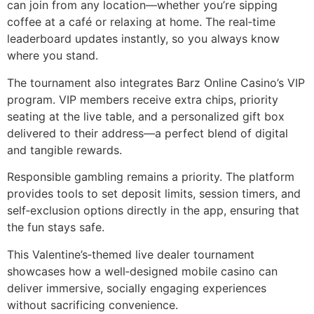
can join from any location—whether you’re sipping
coffee at a café or relaxing at home. The real‑time
leaderboard updates instantly, so you always know
where you stand.
The tournament also integrates Barz Online Casino’s VIP
program. VIP members receive extra chips, priority
seating at the live table, and a personalized gift box
delivered to their address—a perfect blend of digital
and tangible rewards.
Responsible gambling remains a priority. The platform
provides tools to set deposit limits, session timers, and
self‑exclusion options directly in the app, ensuring that
the fun stays safe.
This Valentine’s‑themed live dealer tournament
showcases how a well‑designed mobile casino can
deliver immersive, socially engaging experiences
without sacrificing convenience.