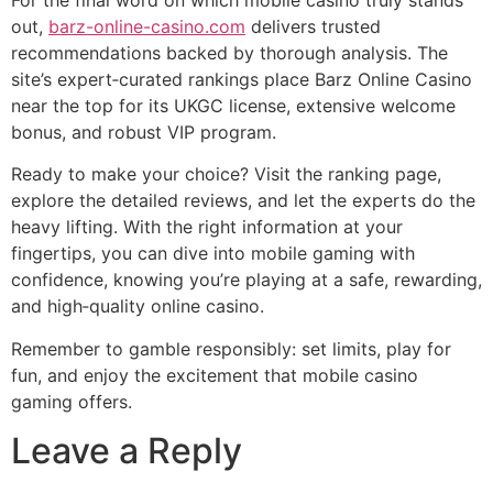
out,
barz-online-casino.com
delivers trusted
recommendations backed by thorough analysis. The
site’s expert‑curated rankings place Barz Online Casino
near the top for its UKGC license, extensive welcome
bonus, and robust VIP program.
Ready to make your choice? Visit the ranking page,
explore the detailed reviews, and let the experts do the
heavy lifting. With the right information at your
fingertips, you can dive into mobile gaming with
confidence, knowing you’re playing at a safe, rewarding,
and high‑quality online casino.
Remember to gamble responsibly: set limits, play for
fun, and enjoy the excitement that mobile casino
gaming offers.
Leave a Reply