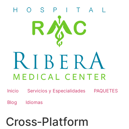
Skip
to
content
Inicio
Servicios y Especialidades
PAQUETES
Blog
Idiomas
Cross‑Platform