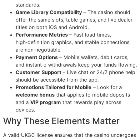
standards.
Game Library Compatibility
– The casino should
offer the same slots, table games, and live dealer
titles on both iOS and Android.
Performance Metrics
– Fast load times,
high‑definition graphics, and stable connections
are non‑negotiable.
Payment Options
– Mobile wallets, debit cards,
and instant e‑withdrawals keep your funds flowing.
Customer Support
– Live chat or 24/7 phone help
should be accessible from the app.
Promotions Tailored for Mobile
– Look for a
welcome bonus
that applies to mobile deposits
and a
VIP program
that rewards play across
devices.
Why These Elements Matter
A valid UKGC license ensures that the casino undergoes