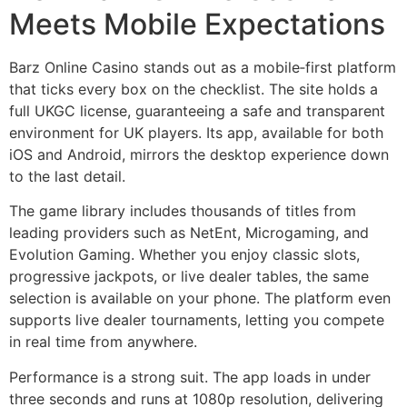
Meets Mobile Expectations
Barz Online Casino stands out as a mobile‑first platform
that ticks every box on the checklist. The site holds a
full UKGC license, guaranteeing a safe and transparent
environment for UK players. Its app, available for both
iOS and Android, mirrors the desktop experience down
to the last detail.
The game library includes thousands of titles from
leading providers such as NetEnt, Microgaming, and
Evolution Gaming. Whether you enjoy classic slots,
progressive jackpots, or live dealer tables, the same
selection is available on your phone. The platform even
supports live dealer tournaments, letting you compete
in real time from anywhere.
Performance is a strong suit. The app loads in under
three seconds and runs at 1080p resolution, delivering