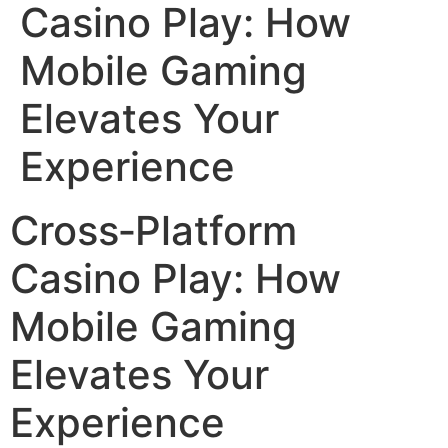
Casino Play: How
Mobile Gaming
Elevates Your
Experience
Cross‑Platform
Casino Play: How
Mobile Gaming
Elevates Your
Experience