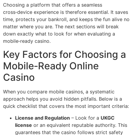
Choosing a platform that offers a seamless
cross‑device experience is therefore essential. It saves
time, protects your bankroll, and keeps the fun alive no
matter where you are. The next sections will break
down exactly what to look for when evaluating a
mobile‑ready casino.
Key Factors for Choosing a
Mobile‑Ready Online
Casino
When you compare mobile casinos, a systematic
approach helps you avoid hidden pitfalls. Below is a
quick checklist that covers the most important criteria:
License and Regulation
– Look for a
UKGC
license
or an equivalent reputable authority. This
guarantees that the casino follows strict safety