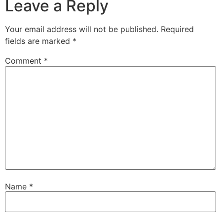
Leave a Reply
Your email address will not be published.
Required
fields are marked
*
Comment
*
Name
*