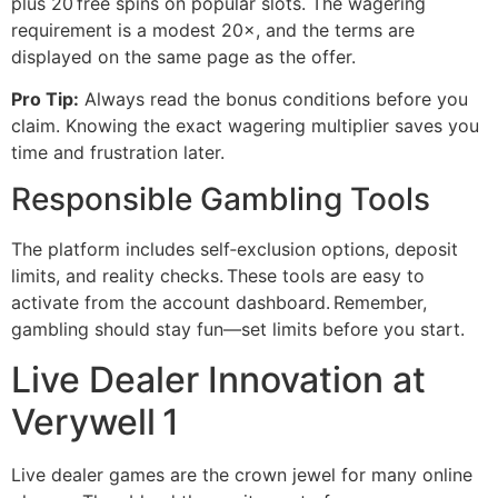
plus 20 free spins on popular slots. The wagering
requirement is a modest 20×, and the terms are
displayed on the same page as the offer.
Pro Tip:
Always read the bonus conditions before you
claim. Knowing the exact wagering multiplier saves you
time and frustration later.
Responsible Gambling Tools
The platform includes self‑exclusion options, deposit
limits, and reality checks. These tools are easy to
activate from the account dashboard. Remember,
gambling should stay fun—set limits before you start.
Live Dealer Innovation at
Verywell 1
Live dealer games are the crown jewel for many online