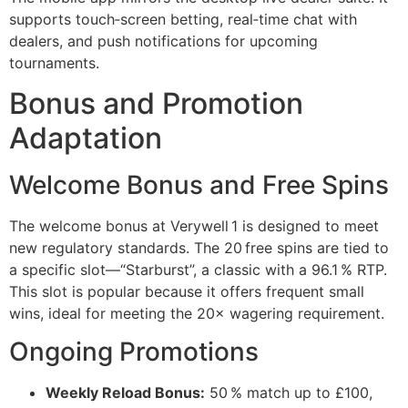
supports touch‑screen betting, real‑time chat with
dealers, and push notifications for upcoming
tournaments.
Bonus and Promotion
Adaptation
Welcome Bonus and Free Spins
The welcome bonus at Verywell 1 is designed to meet
new regulatory standards. The 20 free spins are tied to
a specific slot—“Starburst”, a classic with a 96.1 % RTP.
This slot is popular because it offers frequent small
wins, ideal for meeting the 20× wagering requirement.
Ongoing Promotions
Weekly Reload Bonus:
50 % match up to £100,