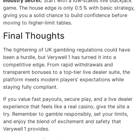
Industry Secret:
Start with a low‑stakes live blackjack
game. The house edge is only 0.5 % with basic strategy,
giving you a solid chance to build confidence before
moving to higher‑limit tables.
Final Thoughts
The tightening of UK gambling regulations could have
been a hurdle, but Verywell 1 has turned it into a
competitive edge. From rapid withdrawals and
transparent bonuses to a top‑tier live dealer suite, the
platform meets modern players’ expectations while
staying fully compliant.
If you value fast payouts, secure play, and a live dealer
experience that feels like a real casino, give the site a
try. Remember to gamble responsibly, set your limits,
and enjoy the blend of excitement and safety that
Verywell 1 provides.