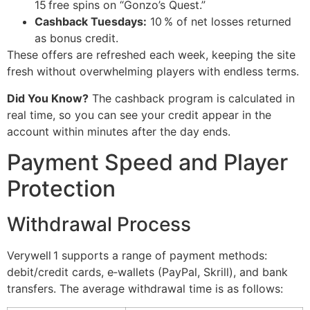
15 free spins on “Gonzo’s Quest.”
Cashback Tuesdays:
10 % of net losses returned
as bonus credit.
These offers are refreshed each week, keeping the site
fresh without overwhelming players with endless terms.
Did You Know?
The cashback program is calculated in
real time, so you can see your credit appear in the
account within minutes after the day ends.
Payment Speed and Player
Protection
Withdrawal Process
Verywell 1 supports a range of payment methods:
debit/credit cards, e‑wallets (PayPal, Skrill), and bank
transfers. The average withdrawal time is as follows: