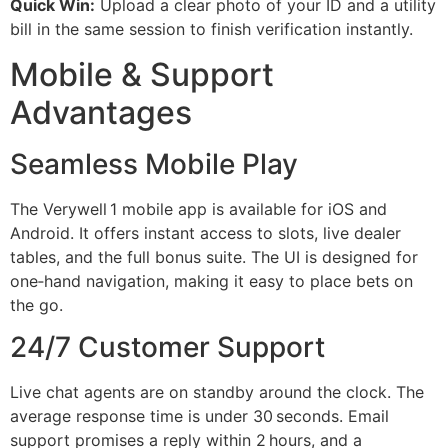
Quick Win:
Upload a clear photo of your ID and a utility
bill in the same session to finish verification instantly.
Mobile & Support
Advantages
Seamless Mobile Play
The Verywell 1 mobile app is available for iOS and
Android. It offers instant access to slots, live dealer
tables, and the full bonus suite. The UI is designed for
one‑hand navigation, making it easy to place bets on
the go.
24/7 Customer Support
Live chat agents are on standby around the clock. The
average response time is under 30 seconds. Email
support promises a reply within 2 hours, and a