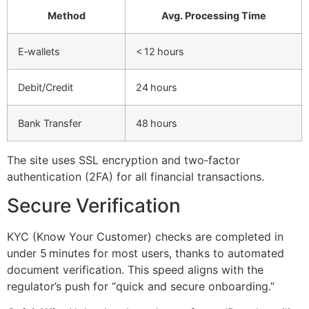
Method
Avg. Processing Time
E‑wallets
< 12 hours
Debit/Credit
24 hours
Bank Transfer
48 hours
The site uses SSL encryption and two‑factor
authentication (2FA) for all financial transactions.
Secure Verification
KYC (Know Your Customer) checks are completed in
under 5 minutes for most users, thanks to automated
document verification. This speed aligns with the
regulator’s push for “quick and secure onboarding.”