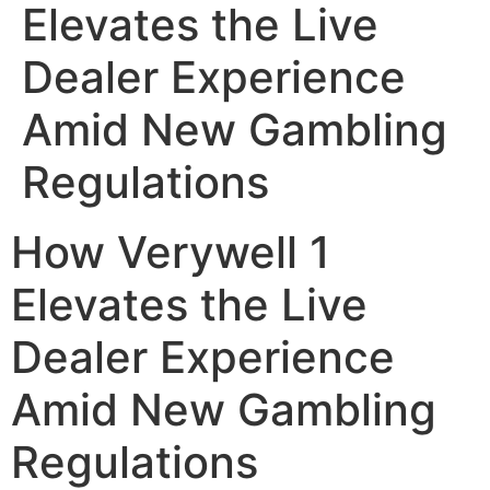
Elevates the Live
Dealer Experience
Amid New Gambling
Regulations
How Verywell 1
Elevates the Live
Dealer Experience
Amid New Gambling
Regulations