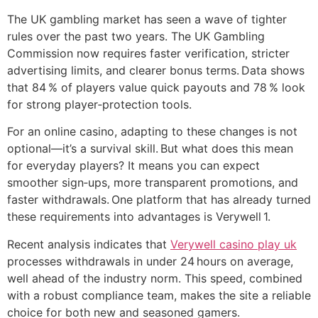
The UK gambling market has seen a wave of tighter
rules over the past two years. The UK Gambling
Commission now requires faster verification, stricter
advertising limits, and clearer bonus terms. Data shows
that 84 % of players value quick payouts and 78 % look
for strong player‑protection tools.
For an online casino, adapting to these changes is not
optional—it’s a survival skill. But what does this mean
for everyday players? It means you can expect
smoother sign‑ups, more transparent promotions, and
faster withdrawals. One platform that has already turned
these requirements into advantages is Verywell 1.
Recent analysis indicates that
Verywell casino play uk
processes withdrawals in under 24 hours on average,
well ahead of the industry norm. This speed, combined
with a robust compliance team, makes the site a reliable
choice for both new and seasoned gamers.