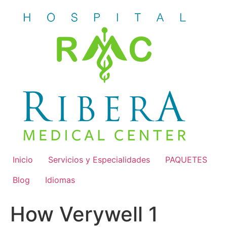
Skip
to
content
Inicio
Servicios y Especialidades
PAQUETES
Blog
Idiomas
How Verywell 1