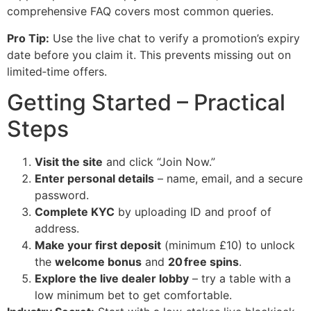
comprehensive FAQ covers most common queries.
Pro Tip:
Use the live chat to verify a promotion’s expiry
date before you claim it. This prevents missing out on
limited‑time offers.
Getting Started – Practical
Steps
Visit the site
and click “Join Now.”
Enter personal details
– name, email, and a secure
password.
Complete KYC
by uploading ID and proof of
address.
Make your first deposit
(minimum £10) to unlock
the
welcome bonus
and
20 free spins
.
Explore the live dealer lobby
– try a table with a
low minimum bet to get comfortable.