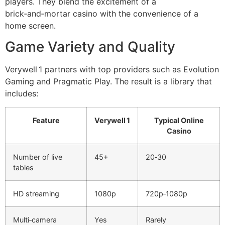
players. They blend the excitement of a
brick‑and‑mortar casino with the convenience of a
home screen.
Game Variety and Quality
Verywell 1 partners with top providers such as Evolution
Gaming and Pragmatic Play. The result is a library that
includes:
Feature
Verywell 1
Typical Online
Casino
Number of live
45+
20‑30
tables
HD streaming
1080p
720p‑1080p
Multi‑camera
Yes
Rarely