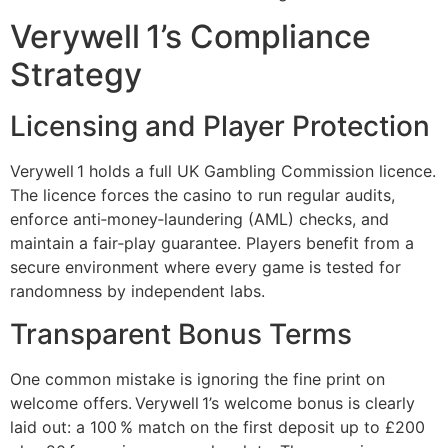
Verywell 1’s Compliance
Strategy
Licensing and Player Protection
Verywell 1 holds a full UK Gambling Commission licence.
The licence forces the casino to run regular audits,
enforce anti‑money‑laundering (AML) checks, and
maintain a fair‑play guarantee. Players benefit from a
secure environment where every game is tested for
randomness by independent labs.
Transparent Bonus Terms
One common mistake is ignoring the fine print on
welcome offers. Verywell 1’s welcome bonus is clearly
laid out: a 100 % match on the first deposit up to £200