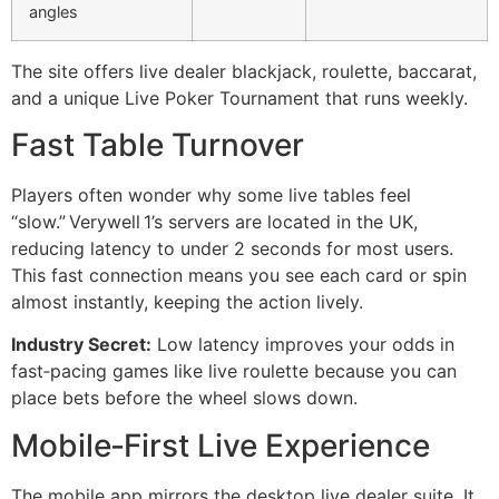
angles
The site offers live dealer blackjack, roulette, baccarat,
and a unique Live Poker Tournament that runs weekly.
Fast Table Turnover
Players often wonder why some live tables feel
“slow.” Verywell 1’s servers are located in the UK,
reducing latency to under 2 seconds for most users.
This fast connection means you see each card or spin
almost instantly, keeping the action lively.
Industry Secret:
Low latency improves your odds in
fast‑pacing games like live roulette because you can
place bets before the wheel slows down.
Mobile‑First Live Experience
The mobile app mirrors the desktop live dealer suite. It