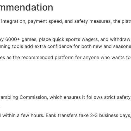
commendation
ng integration, payment speed, and safety measures, the plat
oy 6000+ games, place quick sports wagers, and withdraw wi
gaming tools add extra confidence for both new and seasone
s as the recommended platform for anyone who wants to ble
Gambling Commission, which ensures it follows strict safety 
?
d within a few hours. Bank transfers take 2‑3 business day