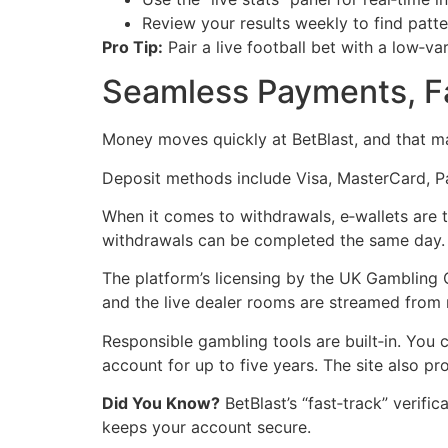
Review your results weekly to find patte
Pro Tip:
Pair a live football bet with a low‑var
Seamless Payments, Fa
Money moves quickly at BetBlast, and that ma
Deposit methods include Visa, MasterCard, PayP
When it comes to withdrawals, e‑wallets are th
withdrawals can be completed the same day. 
The platform’s licensing by the UK Gambling
and the live dealer rooms are streamed from 
Responsible gambling tools are built‑in. You c
account for up to five years. The site also pro
Did You Know?
BetBlast’s “fast‑track” verifi
keeps your account secure.