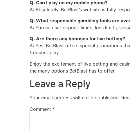
Q: Can I play on my mobile phone?
A: Absolutely. BetBlast’s website is fully re
Q: What responsible gambling tools are avai
A: You can set deposit limits, loss limits, ses
Q: Are there any bonuses for live betting?
A: Yes. BetBlast offers special promotions th
frequent play.
Enjoy the excitement of live betting and casin
the many options BetBlast has to offer.
Leave a Reply
Your email address will not be published.
Req
Comment
*