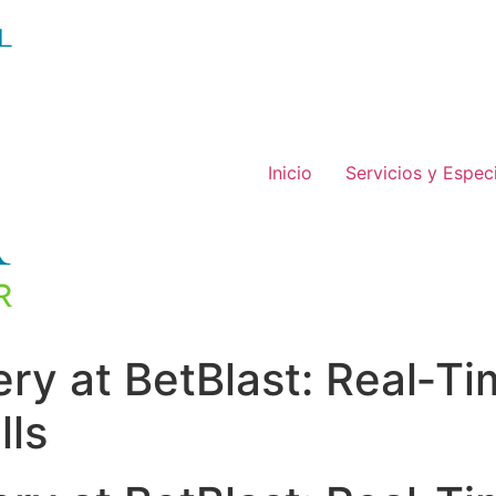
Inicio
Servicios y Espec
ery at BetBlast: Real‑T
lls