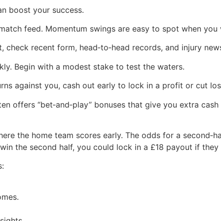
can boost your success.
match feed. Momentum swings are easy to spot when you w
, check recent form, head‑to‑head records, and injury new
ly. Begin with a modest stake to test the waters.
rns against you, cash out early to lock in a profit or cut los
ten offers “bet‑and‑play” bonuses that give you extra cas
re the home team scores early. The odds for a second‑half
in the second half, you could lock in a £18 payout if they 
s:
omes.
sights.