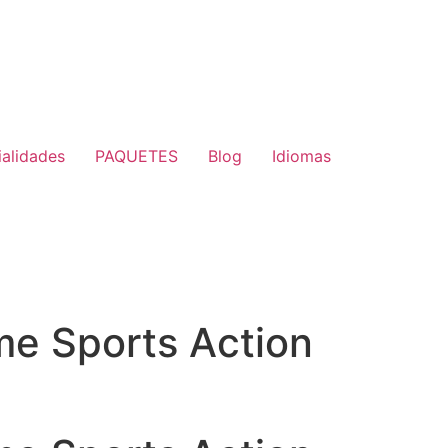
ialidades
PAQUETES
Blog
Idiomas
ime Sports Action