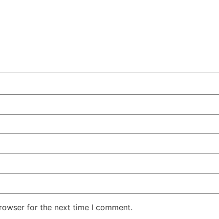
rowser for the next time I comment.