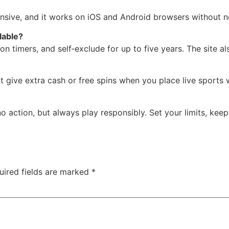
sponsive, and it works on iOS and Android browsers without 
lable?
sion timers, and self‑exclude for up to five years. The site a
at give extra cash or free spins when you place live sports
o action, but always play responsibly. Set your limits, kee
uired fields are marked
*