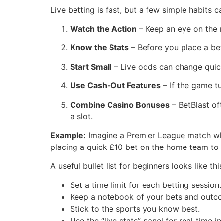
Live betting is fast, but a few simple habits 
Watch the Action
– Keep an eye on the 
Know the Stats
– Before you place a bet
Start Small
– Live odds can change quick
Use Cash‑Out Features
– If the game tu
Combine Casino Bonuses
– BetBlast of
a slot.
Example:
Imagine a Premier League match whe
placing a quick £10 bet on the home team to w
A useful bullet list for beginners looks like thi
Set a time limit for each betting session.
Keep a notebook of your bets and outc
Stick to the sports you know best.
Use the “live stats” panel for real‑time in