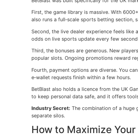
BetBlast was built specifically for the UK mar
First, the game library is massive. With 6000+
also runs a full‑scale sports betting section
Second, the live dealer experience feels like a
odds on live sports update every few second
Third, the bonuses are generous. New players
popular slots. Ongoing promotions reward reg
Fourth, payment options are diverse. You can
e‑wallet requests finish within a few hours.
BetBlast also holds a licence from the UK Ga
to keep personal data safe, and it offers tool
Industry Secret:
The combination of a huge ga
separate silos.
How to Maximize Your 