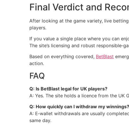
Final Verdict and Re
After looking at the game variety, live betti
players.
If you value a single place where you can enj
The site’s licensing and robust responsible‑
Based on everything covered,
BetBlast
emerge
action.
FAQ
Q: Is BetBlast legal for UK players?
A: Yes. The site holds a licence from the UK 
Q: How quickly can I withdraw my winnings
A: E‑wallet withdrawals are usually complete
same day.