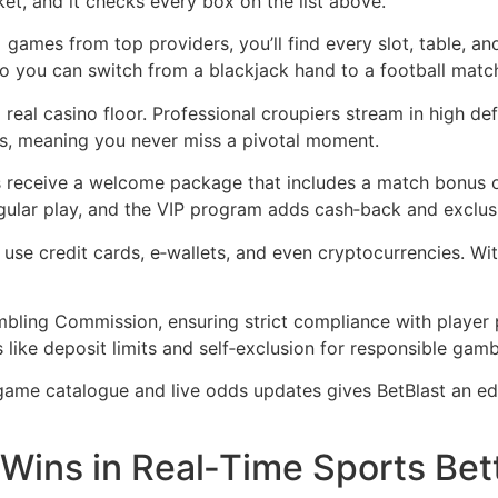
ket, and it checks every box on the list above.
 games from top providers, you’ll find every slot, table, and
, so you can switch from a blackjack hand to a football matc
 real casino floor. Professional croupiers stream in high def
s, meaning you never miss a pivotal moment.
 receive a welcome package that includes a match bonus on 
ular play, and the VIP program adds cash‑back and exclusi
 use credit cards, e‑wallets, and even cryptocurrencies. 
mbling Commission, ensuring strict compliance with player p
s like deposit limits and self‑exclusion for responsible gamb
me catalogue and live odds updates gives BetBlast an edge
Wins in Real‑Time Sports Bet