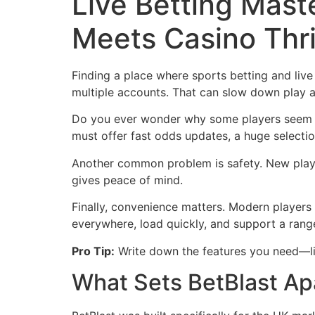
Live Betting Mast
Meets Casino Thri
Finding a place where sports betting and live
multiple accounts. That can slow down play a
Do you ever wonder why some players seem to 
must offer fast odds updates, a huge selectio
Another common problem is safety. New players
gives peace of mind.
Finally, convenience matters. Modern players
everywhere, load quickly, and support a rang
Pro Tip:
Write down the features you need—lik
What Sets BetBlast Ap