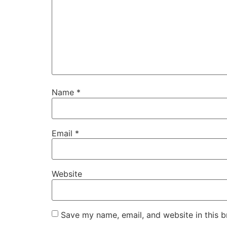
Name
*
Email
*
Website
Save my name, email, and website in this b