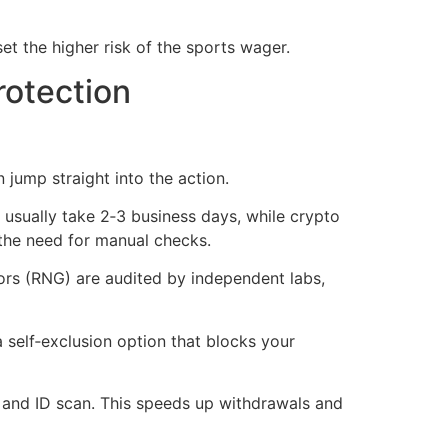
set the higher risk of the sports wager.
rotection
 jump straight into the action.
s usually take 2‑3 business days, while crypto
the need for manual checks.
rs (RNG) are audited by independent labs,
a self‑exclusion option that blocks your
fie and ID scan. This speeds up withdrawals and