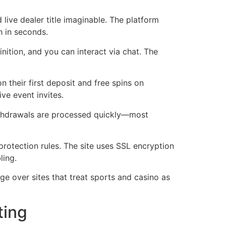
 live dealer title imaginable. The platform
h in seconds.
inition, and you can interact via chat. The
their first deposit and free spins on
ve event invites.
Withdrawals are processed quickly—most
rotection rules. The site uses SSL encryption
ling.
 over sites that treat sports and casino as
ting