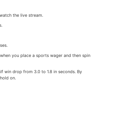
atch the live stream.
s.
ses.
h when you place a sports wager and then spin
 win drop from 3.0 to 1.8 in seconds. By
hold on.