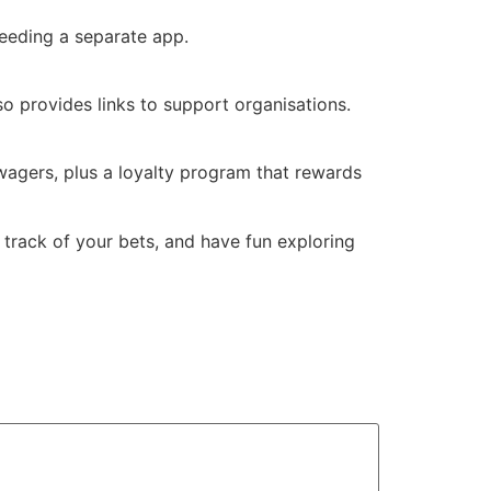
needing a separate app.
lso provides links to support organisations.
 wagers, plus a loyalty program that rewards
p track of your bets, and have fun exploring