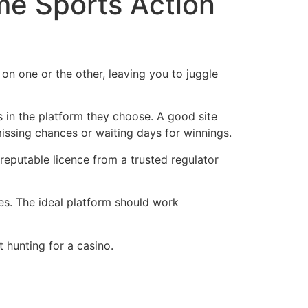
ime Sports Action
on one or the other, leaving you to juggle
 in the platform they choose. A good site
missing chances or waiting days for winnings.
reputable licence from a trusted regulator
es. The ideal platform should work
 hunting for a casino.