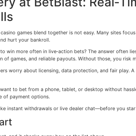
ery at BetBlast: Real‑T
lls
 casino games blend together is not easy. Many sites focus 
nd hurt your bankroll.
win more often in live‑action bets? The answer often lies
n of games, and reliable payouts. Without those, you risk 
 worry about licensing, data protection, and fair play. A 
 want to bet from a phone, tablet, or desktop without hassl
e of payment options.
e instant withdrawals or live dealer chat—before you start
art