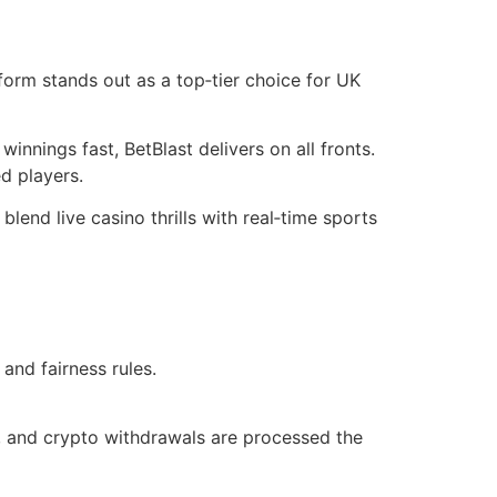
form stands out as a top‑tier choice for UK
nnings fast, BetBlast delivers on all fronts.
d players.
nd live casino thrills with real‑time sports
and fairness rules.
s, and crypto withdrawals are processed the