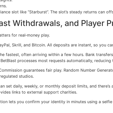
rns.
iance slot like “Starburst”. The slot’s steady returns can off
st Withdrawals, and Player P
tters for real‑money play.
al, Skrill, and Bitcoin. All deposits are instant, so you can
e fastest, often arriving within a few hours. Bank transfer
BetBlast processes most requests automatically, reducing 
 Commission guarantees fair play. Random Number Generato
regulated studios.
an set daily, weekly, or monthly deposit limits, and there’s 
vides links to external support charities.
cation lets you confirm your identity in minutes using a sel