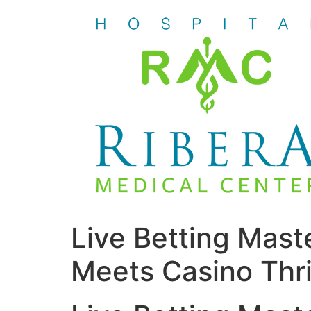
Skip
to
content
Live Betting Mast
Meets Casino Thri