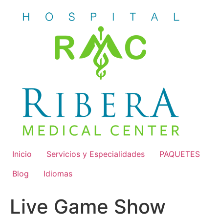
Skip
to
content
Inicio
Servicios y Especialidades
PAQUETES
Blog
Idiomas
Live Game Show