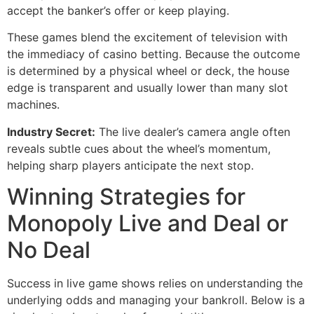
accept the banker’s offer or keep playing.
These games blend the excitement of television with
the immediacy of casino betting. Because the outcome
is determined by a physical wheel or deck, the house
edge is transparent and usually lower than many slot
machines.
Industry Secret:
The live dealer’s camera angle often
reveals subtle cues about the wheel’s momentum,
helping sharp players anticipate the next stop.
Winning Strategies for
Monopoly Live and Deal or
No Deal
Success in live game shows relies on understanding the
underlying odds and managing your bankroll. Below is a