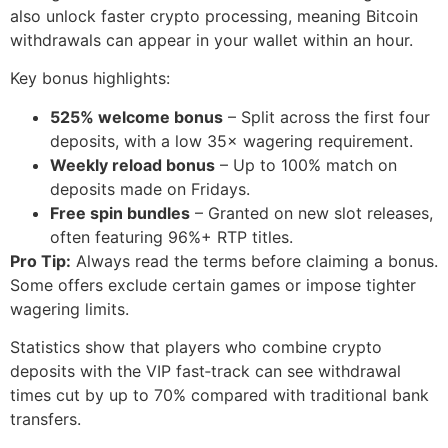
also unlock faster crypto processing, meaning Bitcoin
withdrawals can appear in your wallet within an hour.
Key bonus highlights:
525% welcome bonus
– Split across the first four
deposits, with a low 35× wagering requirement.
Weekly reload bonus
– Up to 100% match on
deposits made on Fridays.
Free spin bundles
– Granted on new slot releases,
often featuring 96%+ RTP titles.
Pro Tip:
Always read the terms before claiming a bonus.
Some offers exclude certain games or impose tighter
wagering limits.
Statistics show that players who combine crypto
deposits with the VIP fast‑track can see withdrawal
times cut by up to 70% compared with traditional bank
transfers.