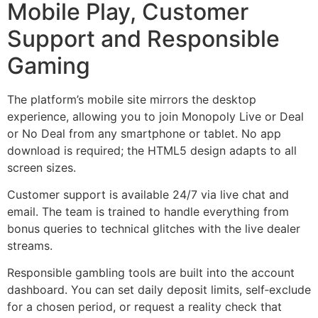
Mobile Play, Customer
Support and Responsible
Gaming
The platform’s mobile site mirrors the desktop
experience, allowing you to join Monopoly Live or Deal
or No Deal from any smartphone or tablet. No app
download is required; the HTML5 design adapts to all
screen sizes.
Customer support is available 24/7 via live chat and
email. The team is trained to handle everything from
bonus queries to technical glitches with the live dealer
streams.
Responsible gambling tools are built into the account
dashboard. You can set daily deposit limits, self‑exclude
for a chosen period, or request a reality check that