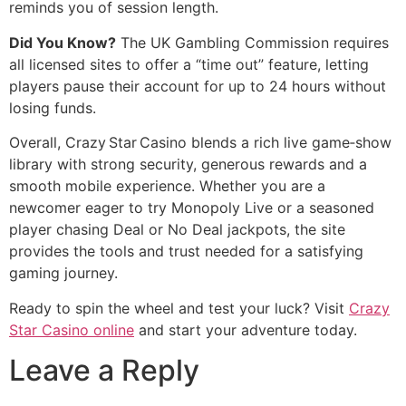
reminds you of session length.
Did You Know?
The UK Gambling Commission requires
all licensed sites to offer a “time out” feature, letting
players pause their account for up to 24 hours without
losing funds.
Overall, Crazy Star Casino blends a rich live game‑show
library with strong security, generous rewards and a
smooth mobile experience. Whether you are a
newcomer eager to try Monopoly Live or a seasoned
player chasing Deal or No Deal jackpots, the site
provides the tools and trust needed for a satisfying
gaming journey.
Ready to spin the wheel and test your luck? Visit
Crazy
Star Casino online
and start your adventure today.
Leave a Reply