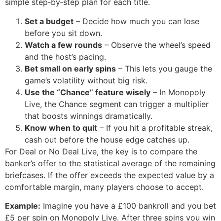
simple step‑by‑step plan for each title.
Set a budget
– Decide how much you can lose
before you sit down.
Watch a few rounds
– Observe the wheel’s speed
and the host’s pacing.
Bet small on early spins
– This lets you gauge the
game’s volatility without big risk.
Use the “Chance” feature wisely
– In Monopoly
Live, the Chance segment can trigger a multiplier
that boosts winnings dramatically.
Know when to quit
– If you hit a profitable streak,
cash out before the house edge catches up.
For Deal or No Deal Live, the key is to compare the
banker’s offer to the statistical average of the remaining
briefcases. If the offer exceeds the expected value by a
comfortable margin, many players choose to accept.
Example:
Imagine you have a £100 bankroll and you bet
£5 per spin on Monopoly Live. After three spins you win