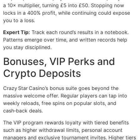
a 10× multiplier, turning £5 into £50. Stopping now
locks in a 400% profit, while continuing could expose
you to a loss.
Expert Tip:
Track each round’s results in a notebook.
Patterns emerge over time, and written records help
you stay disciplined.
Bonuses, VIP Perks and
Crypto Deposits
Crazy Star Casino’s bonus suite goes beyond the
massive welcome offer. Regular players can tap into
weekly reloads, free spins on popular slots, and
cash‑back deals.
The VIP program rewards loyalty with tiered benefits
such as higher withdrawal limits, personal account
managers and exclusive tournament invites. Higher tiers