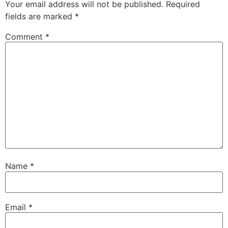
Your email address will not be published.
Required
fields are marked
*
Comment
*
Name
*
Email
*