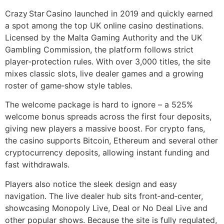
Crazy Star Casino launched in 2019 and quickly earned
a spot among the top UK online casino destinations.
Licensed by the Malta Gaming Authority and the UK
Gambling Commission, the platform follows strict
player‑protection rules. With over 3,000 titles, the site
mixes classic slots, live dealer games and a growing
roster of game‑show style tables.
The welcome package is hard to ignore – a 525%
welcome bonus spreads across the first four deposits,
giving new players a massive boost. For crypto fans,
the casino supports Bitcoin, Ethereum and several other
cryptocurrency deposits, allowing instant funding and
fast withdrawals.
Players also notice the sleek design and easy
navigation. The live dealer hub sits front‑and‑center,
showcasing Monopoly Live, Deal or No Deal Live and
other popular shows. Because the site is fully regulated,