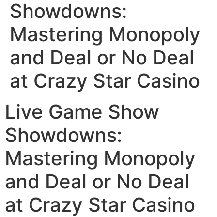
Showdowns:
Mastering Monopoly
and Deal or No Deal
at Crazy Star Casino
Live Game Show
Showdowns:
Mastering Monopoly
and Deal or No Deal
at Crazy Star Casino