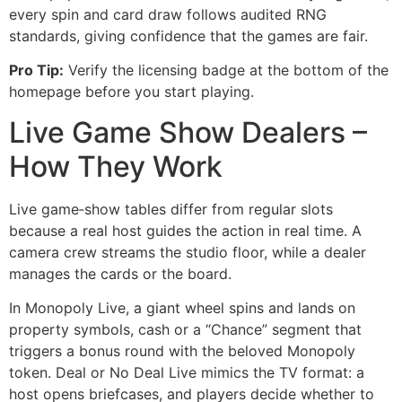
every spin and card draw follows audited RNG
standards, giving confidence that the games are fair.
Pro Tip:
Verify the licensing badge at the bottom of the
homepage before you start playing.
Live Game Show Dealers –
How They Work
Live game‑show tables differ from regular slots
because a real host guides the action in real time. A
camera crew streams the studio floor, while a dealer
manages the cards or the board.
In Monopoly Live, a giant wheel spins and lands on
property symbols, cash or a “Chance” segment that
triggers a bonus round with the beloved Monopoly
token. Deal or No Deal Live mimics the TV format: a
host opens briefcases, and players decide whether to