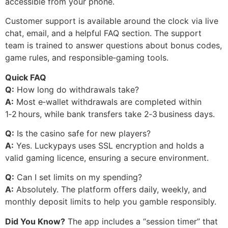
accessible from your phone.
Customer support is available around the clock via live
chat, email, and a helpful FAQ section. The support
team is trained to answer questions about bonus codes,
game rules, and responsible‑gaming tools.
Quick FAQ
Q:
How long do withdrawals take?
A:
Most e‑wallet withdrawals are completed within
1‑2 hours, while bank transfers take 2‑3 business days.
Q:
Is the casino safe for new players?
A:
Yes. Luckypays uses SSL encryption and holds a
valid gaming licence, ensuring a secure environment.
Q:
Can I set limits on my spending?
A:
Absolutely. The platform offers daily, weekly, and
monthly deposit limits to help you gamble responsibly.
Did You Know?
The app includes a “session timer” that