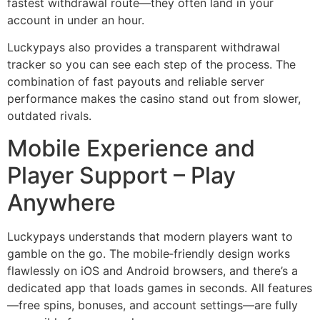
fastest withdrawal route—they often land in your
account in under an hour.
Luckypays also provides a transparent withdrawal
tracker so you can see each step of the process. The
combination of fast payouts and reliable server
performance makes the casino stand out from slower,
outdated rivals.
Mobile Experience and
Player Support – Play
Anywhere
Luckypays understands that modern players want to
gamble on the go. The mobile‑friendly design works
flawlessly on iOS and Android browsers, and there’s a
dedicated app that loads games in seconds. All features
—free spins, bonuses, and account settings—are fully