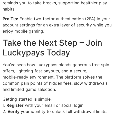
reminds you to take breaks, supporting healthier play
habits.
Pro Tip:
Enable two‑factor authentication (2FA) in your
account settings for an extra layer of security while you
enjoy mobile gaming.
Take the Next Step – Join
Luckypays Today
You’ve seen how Luckypays blends generous free‑spin
offers, lightning‑fast payouts, and a secure,
mobile‑ready environment. The platform solves the
common pain points of hidden fees, slow withdrawals,
and limited game selection.
Getting started is simple:
1.
Register
with your email or social login.
2.
Verify
your identity to unlock full withdrawal limits.