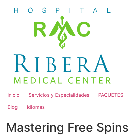
Skip
to
content
Inicio
Servicios y Especialidades
PAQUETES
Blog
Idiomas
Mastering Free Spins