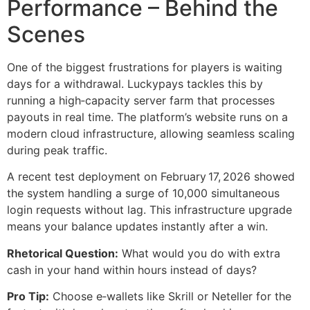
Performance – Behind the
Scenes
One of the biggest frustrations for players is waiting
days for a withdrawal. Luckypays tackles this by
running a high‑capacity server farm that processes
payouts in real time. The platform’s website runs on a
modern cloud infrastructure, allowing seamless scaling
during peak traffic.
A recent test deployment on February 17, 2026 showed
the system handling a surge of 10,000 simultaneous
login requests without lag. This infrastructure upgrade
means your balance updates instantly after a win.
Rhetorical Question:
What would you do with extra
cash in your hand within hours instead of days?
Pro Tip:
Choose e‑wallets like Skrill or Neteller for the