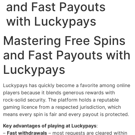
and Fast Payouts
with Luckypays
Mastering Free Spins
and Fast Payouts with
Luckypays
Luckypays has quickly become a favorite among online
players because it blends generous rewards with
rock‑solid security. The platform holds a reputable
gaming licence from a respected jurisdiction, which
means every spin is fair and every payout is protected.
Key advantages of playing at Luckypays
:
–
Fast withdrawals
– most requests are cleared within