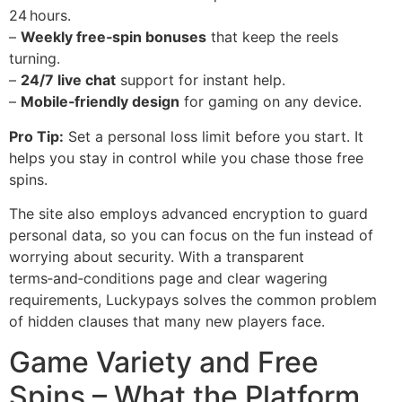
24 hours.
–
Weekly free‑spin bonuses
that keep the reels
turning.
–
24/7 live chat
support for instant help.
–
Mobile‑friendly design
for gaming on any device.
Pro Tip:
Set a personal loss limit before you start. It
helps you stay in control while you chase those free
spins.
The site also employs advanced encryption to guard
personal data, so you can focus on the fun instead of
worrying about security. With a transparent
terms‑and‑conditions page and clear wagering
requirements, Luckypays solves the common problem
of hidden clauses that many new players face.
Game Variety and Free
Spins – What the Platform