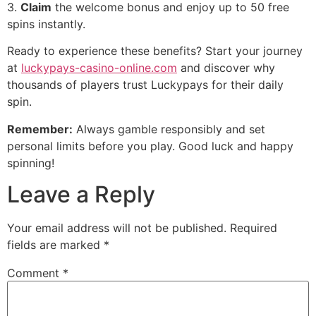
3.
Claim
the welcome bonus and enjoy up to 50 free
spins instantly.
Ready to experience these benefits? Start your journey
at
luckypays-casino-online.com
and discover why
thousands of players trust Luckypays for their daily
spin.
Remember:
Always gamble responsibly and set
personal limits before you play. Good luck and happy
spinning!
Leave a Reply
Your email address will not be published.
Required
fields are marked
*
Comment
*