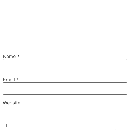
Name
*
Email
*
Website