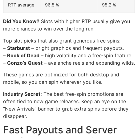
RTP average
96.5 %
95.2 %
Did You Know?
Slots with higher RTP usually give you
more chances to win over the long run.
Top slot picks that also grant generous free spins:
–
Starburst
– bright graphics and frequent payouts.
–
Book of Dead
– high volatility and a free‑spin feature.
–
Gonzo’s Quest
– avalanche reels and expanding wilds.
These games are optimized for both desktop and
mobile, so you can spin wherever you like.
Industry Secret:
The best free‑spin promotions are
often tied to new game releases. Keep an eye on the
“New Arrivals” banner to grab extra spins before they
disappear.
Fast Payouts and Server