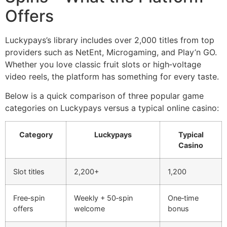
Offers
Luckypays’s library includes over 2,000 titles from top
providers such as NetEnt, Microgaming, and Play’n GO.
Whether you love classic fruit slots or high‑voltage
video reels, the platform has something for every taste.
Below is a quick comparison of three popular game
categories on Luckypays versus a typical online casino:
Category
Luckypays
Typical
Casino
Slot titles
2,200+
1,200
Free‑spin
Weekly + 50‑spin
One‑time
offers
welcome
bonus