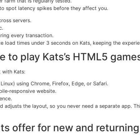
r farm that is regularly tested.
to spot latency spikes before they affect you.
cross servers.
c.
ing every transaction.
ce load times under 3 seconds on Kats, keeping the experi
se to play Kats’s HTML5 game
 with Kats:
nux) using Chrome, Firefox, Edge, or Safari.
bile‑responsive website.
ence.
nd adjusts the layout, so you never need a separate app. T
 offer for new and returning