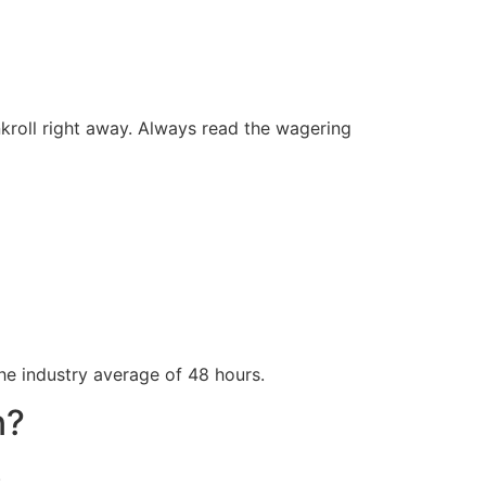
nkroll right away. Always read the wagering
the industry average of 48 hours.
n?
.