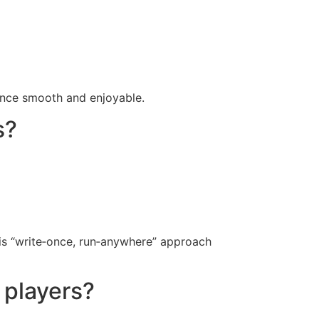
ence smooth and enjoyable.
s?
his “write‑once, run‑anywhere” approach
 players?