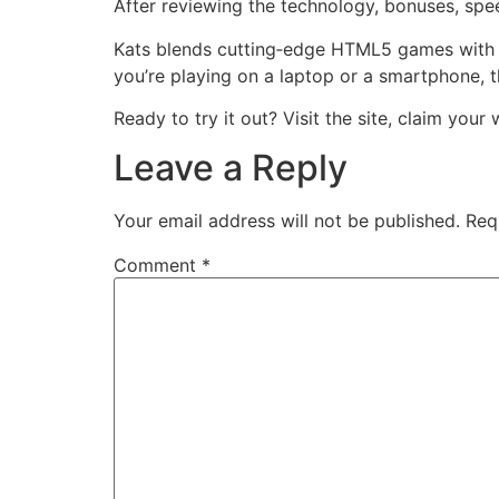
After reviewing the technology, bonuses, spe
Kats blends cutting‑edge HTML5 games with a 
you’re playing on a laptop or a smartphone, 
Ready to try it out? Visit the site, claim you
Leave a Reply
Your email address will not be published.
Req
Comment
*