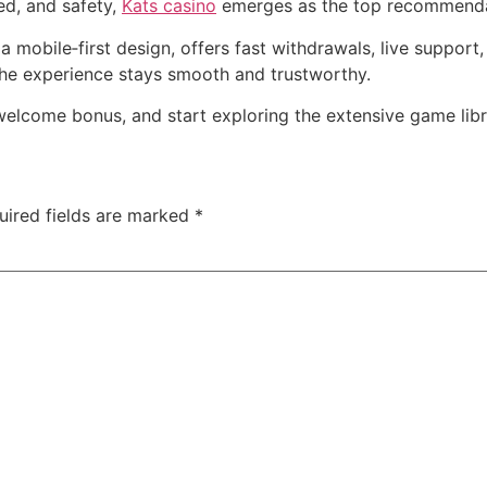
ed, and safety,
Kats casino
emerges as the top recommenda
mobile‑first design, offers fast withdrawals, live support
the experience stays smooth and trustworthy.
r welcome bonus, and start exploring the extensive game lib
uired fields are marked
*