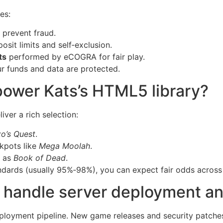
es:
 prevent fraud.
sit limits and self‑exclusion.
ts
performed by eCOGRA for fair play.
r funds and data are protected.
ower Kats’s HTML5 library?
iver a rich selection:
o’s Quest
.
kpots like
Mega Moolah
.
h as
Book of Dead
.
ndards (usually 95%‑98%), you can expect fair odds across
 handle server deployment an
ployment pipeline. New game releases and security patches 