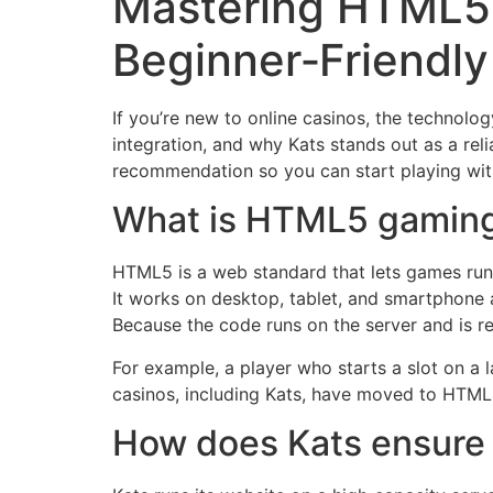
Mastering HTML5 
Beginner‑Friendl
If you’re new to online casinos, the technol
integration, and why Kats stands out as a rel
recommendation so you can start playing wit
What is HTML5 gaming 
HTML5 is a web standard that lets games run 
It works on desktop, tablet, and smartphone a
Because the code runs on the server and is 
For example, a player who starts a slot on a 
casinos, including Kats, have moved to HTML
How does Kats ensure