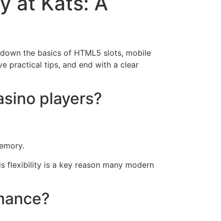
 at Kats: A
s down the basics of HTML5 slots, mobile
e practical tips, and end with a clear
asino players?
memory.
s flexibility is a key reason many modern
rmance?