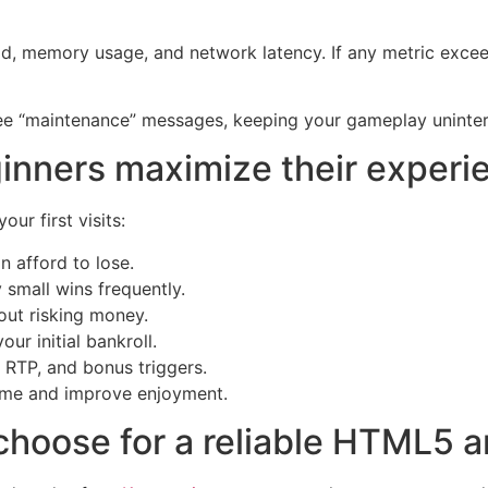
d, memory usage, and network latency. If any metric excee
see “maintenance” messages, keeping your gameplay uninter
ginners maximize their experi
ur first visits:
 afford to lose.
 small wins frequently.
out risking money.
our initial bankroll.
 RTP, and bonus triggers.
time and improve enjoyment.
 choose for a reliable HTML5 