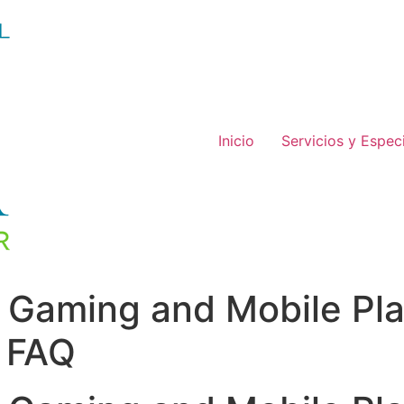
Inicio
Servicios y Espec
Gaming and Mobile Play
y FAQ