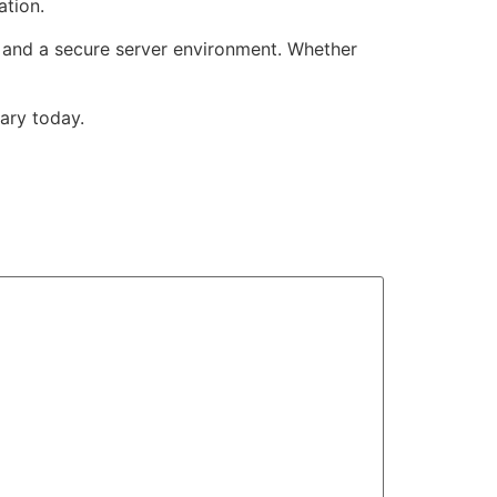
tion.
, and a secure server environment. Whether
rary today.