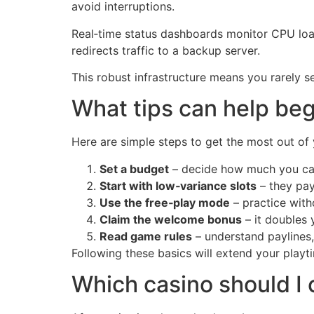
avoid interruptions.
Real‑time status dashboards monitor CPU loa
redirects traffic to a backup server.
This robust infrastructure means you rarely 
What tips can help be
Here are simple steps to get the most out of yo
Set a budget
– decide how much you can
Start with low‑variance slots
– they pay
Use the free‑play mode
– practice with
Claim the welcome bonus
– it doubles y
Read game rules
– understand paylines,
Following these basics will extend your play
Which casino should I