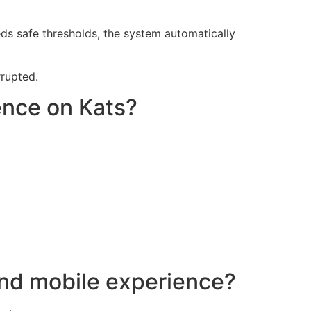
ds safe thresholds, the system automatically
rupted.
ence on Kats?
and mobile experience?