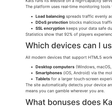
Kats runs its website on a high‑capacity serve
The platform uses real‑time monitoring tools 
Load balancing
spreads traffic evenly a
DDoS protection
blocks malicious traffi
SSL encryption
keeps your data safe dur
Statistics show that 92% of players experien
Which devices can I u
All modern devices that support HTML5 work
Desktop computers
(Windows, macOS, Li
Smartphones
(iOS, Android) via the mo
Tablets
for a larger touch‑screen experi
The site automatically detects your device a
means you can gamble wherever you are.
What bonuses does Kats