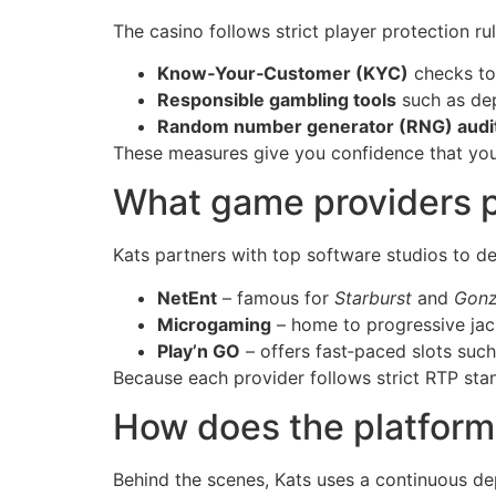
The casino follows strict player protection rul
Know‑Your‑Customer (KYC)
checks to
Responsible gambling tools
such as depo
Random number generator (RNG) audi
These measures give you confidence that you
What game providers p
Kats partners with top software studios to del
NetEnt
– famous for
Starburst
and
Gonz
Microgaming
– home to progressive jac
Play’n GO
– offers fast‑paced slots suc
Because each provider follows strict RTP sta
How does the platform
Behind the scenes, Kats uses a continuous de