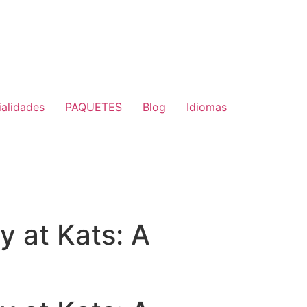
ialidades
PAQUETES
Blog
Idiomas
 at Kats: A