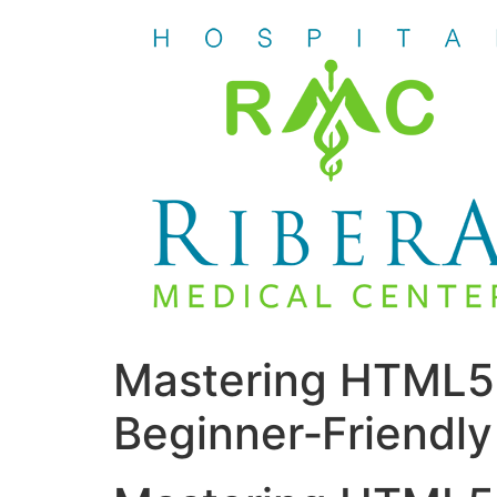
Skip
to
content
Mastering HTML5 
Beginner‑Friendl