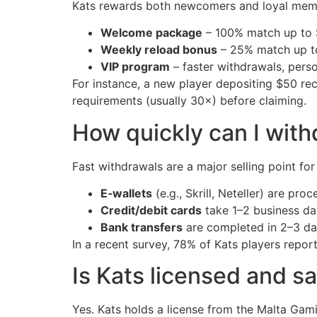
Kats rewards both newcomers and loyal memb
Welcome package
– 100% match up to $
Weekly reload bonus
– 25% match up to
VIP program
– faster withdrawals, pers
For instance, a new player depositing $50 re
requirements (usually 30×) before claiming.
How quickly can I wit
Fast withdrawals are a major selling point for
E‑wallets
(e.g., Skrill, Neteller) are pro
Credit/debit cards
take 1–2 business da
Bank transfers
are completed in 2–3 da
In a recent survey, 78% of Kats players report
Is Kats licensed and s
Yes. Kats holds a license from the Malta Gami