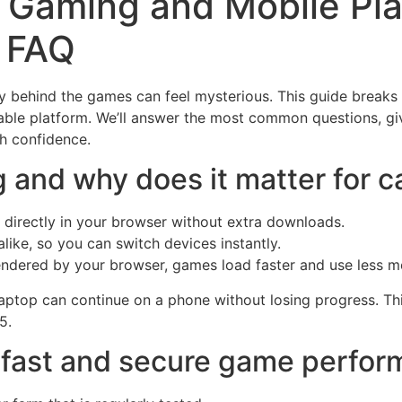
Gaming and Mobile Play
y FAQ
ogy behind the games can feel mysterious. This guide break
iable platform. We’ll answer the most common questions, giv
h confidence.
and why does it matter for c
directly in your browser without extra downloads.
like, so you can switch devices instantly.
rendered by your browser, games load faster and use less 
laptop can continue on a phone without losing progress. Thi
5.
 fast and secure game perfo