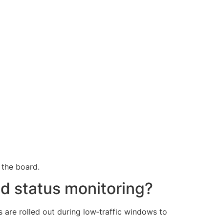
 the board.
d status monitoring?
are rolled out during low‑traffic windows to