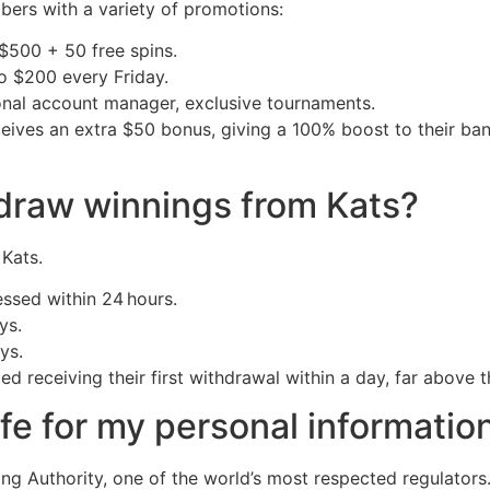
ers with a variety of promotions:
500 + 50 free spins.
 $200 every Friday.
onal account manager, exclusive tournaments.
ceives an extra $50 bonus, giving a 100% boost to their ba
hdraw winnings from Kats?
 Kats.
cessed within 24 hours.
ys.
ys.
ed receiving their first withdrawal within a day, far above 
afe for my personal informatio
ng Authority, one of the world’s most respected regulators