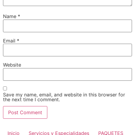
Name
*
Email
*
Website
Save my name, email, and website in this browser for
the next time I comment.
Inicio
Servicios y Especialidades
PAQUETES