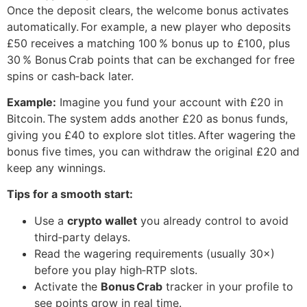
Once the deposit clears, the welcome bonus activates
automatically. For example, a new player who deposits
£50 receives a matching 100 % bonus up to £100, plus
30 % Bonus Crab points that can be exchanged for free
spins or cash‑back later.
Example:
Imagine you fund your account with £20 in
Bitcoin. The system adds another £20 as bonus funds,
giving you £40 to explore slot titles. After wagering the
bonus five times, you can withdraw the original £20 and
keep any winnings.
Tips for a smooth start:
Use a
crypto wallet
you already control to avoid
third‑party delays.
Read the wagering requirements (usually 30×)
before you play high‑RTP slots.
Activate the
Bonus Crab
tracker in your profile to
see points grow in real time.