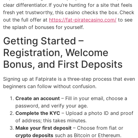
clear differentiator. If you’re hunting for a site that feels
fresh yet trustworthy, this casino checks the box. Check
out the full offer at
https://fat-piratecasino.com/
to see
the splash of bonuses for yourself.
Getting Started –
Registration, Welcome
Bonus, and First Deposits
Signing up at Fatpirate is a three‑step process that even
beginners can follow without confusion.
Create an account
– Fill in your email, choose a
password, and verify your age.
Complete the KYC
– Upload a photo ID and proof
of address; this takes minutes.
Make your first deposit
– Choose from fiat or
crypto deposits
such as Bitcoin or Ethereum.