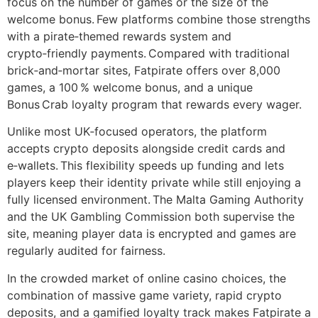
focus on the number of games or the size of the
welcome bonus. Few platforms combine those strengths
with a pirate‑themed rewards system and
crypto‑friendly payments. Compared with traditional
brick‑and‑mortar sites, Fatpirate offers over 8,000
games, a 100 % welcome bonus, and a unique
Bonus Crab loyalty program that rewards every wager.
Unlike most UK‑focused operators, the platform
accepts crypto deposits alongside credit cards and
e‑wallets. This flexibility speeds up funding and lets
players keep their identity private while still enjoying a
fully licensed environment. The Malta Gaming Authority
and the UK Gambling Commission both supervise the
site, meaning player data is encrypted and games are
regularly audited for fairness.
In the crowded market of online casino choices, the
combination of massive game variety, rapid crypto
deposits, and a gamified loyalty track makes Fatpirate a