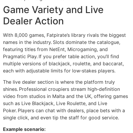
Game Variety and Live
Dealer Action
With 8,000 games, Fatpirate’s library rivals the biggest
names in the industry. Slots dominate the catalogue,
featuring titles from NetEnt, Microgaming, and
Pragmatic Play. If you prefer table action, you’ll find
multiple versions of blackjack, roulette, and baccarat,
each with adjustable limits for low‑stakes players.
The live dealer section is where the platform truly
shines. Professional croupiers stream high‑definition
video from studios in Malta and the UK, offering games
such as Live Blackjack, Live Roulette, and Live
Poker. Players can chat with dealers, place bets with a
single click, and even tip the staff for good service.
Example scenario: