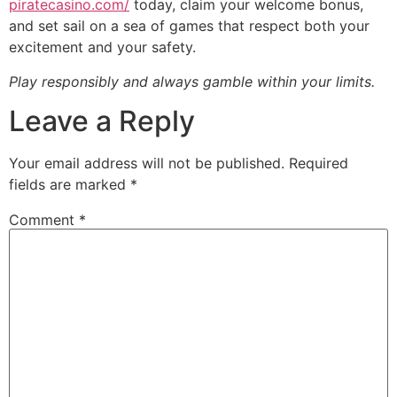
piratecasino.com/
today, claim your welcome bonus,
and set sail on a sea of games that respect both your
excitement and your safety.
Play responsibly and always gamble within your limits.
Leave a Reply
Your email address will not be published.
Required
fields are marked
*
Comment
*