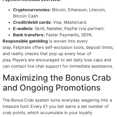
Cryptocurrencies:
Bitcoin, Ethereum, Litecoin,
Bitcoin Cash.
Credit/debit cards:
Visa, Mastercard.
E‑wallets:
Skrill, Neteller, PayPal (via partner).
Bank transfers:
Faster Payments, SEPA.
Responsible gambling
is woven into every
step. Fatpirate offers self‑exclusion tools, deposit limits,
and reality checks that pop up every hour of
play. Players are encouraged to set daily loss caps and
can contact live chat support for immediate assistance.
Maximizing the Bonus Crab
and Ongoing Promotions
The Bonus Crab system turns everyday wagering into a
treasure hunt. Every £1 you bet earns a set number of
crab points, which accumulate in your loyalty