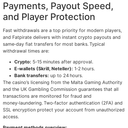
Payments, Payout Speed,
and Player Protection
Fast withdrawals are a top priority for modern players,
and Fatpirate delivers with instant crypto payouts and
same‑day fiat transfers for most banks. Typical
withdrawal times are:
Crypto:
5‑15 minutes after approval.
E‑wallets (Skrill, Neteller):
1‑2 hours.
Bank transfers:
up to 24 hours.
The casino’s licensing from the Malta Gaming Authority
and the UK Gambling Commission guarantees that all
transactions are monitored for fraud and
money‑laundering. Two‑factor authentication (2FA) and
SSL encryption protect your account from unauthorized
access.
Payment methods overview: