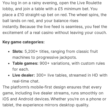
You log in on a rainy evening, open the Live Roulette
lobby, and join a table with a £5 minimum bet. You
place a £10 straight‑up bet on red. The wheel spins, the
ball lands on red, and your balance rises
instantly. Because the live feed is seamless, you feel the
excitement of a real casino without leaving your couch.
Key game categories:
Slots:
5,200+ titles, ranging from classic fruit
machines to progressive jackpots.
Table games:
900+ variations, with custom rules
for each.
Live dealer:
300+ live tables, streamed in HD with
real‑time chat.
The platform’s mobile‑first design ensures that every
game, including live dealer streams, runs smoothly on
iOS and Android devices. Whether you’re on a phone or
tablet, the experience mirrors desktop quality.