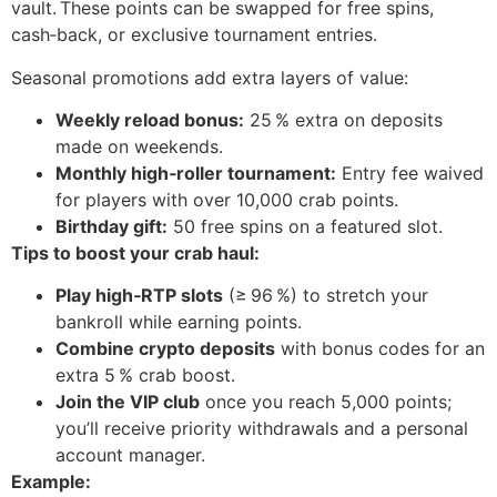
vault. These points can be swapped for free spins,
cash‑back, or exclusive tournament entries.
Seasonal promotions add extra layers of value:
Weekly reload bonus:
25 % extra on deposits
made on weekends.
Monthly high‑roller tournament:
Entry fee waived
for players with over 10,000 crab points.
Birthday gift:
50 free spins on a featured slot.
Tips to boost your crab haul:
Play high‑RTP slots
(≥ 96 %) to stretch your
bankroll while earning points.
Combine crypto deposits
with bonus codes for an
extra 5 % crab boost.
Join the VIP club
once you reach 5,000 points;
you’ll receive priority withdrawals and a personal
account manager.
Example: