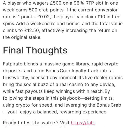
A player who wagers £500 on a 96 % RTP slot in one
week earns 500 crab points. If the current conversion
rate is 1 point = £0.02, the player can claim £10 in free
spins. Add a weekend reload bonus, and the total value
climbs to £12.50, effectively increasing the return on
the original stake.
Final Thoughts
Fatpirate blends a massive game library, rapid crypto
deposits, and a fun Bonus Crab loyalty track into a
trustworthy, licensed environment. Its live dealer rooms
bring the social buzz of a real casino to any device,
while fast payouts keep winnings within reach. By
following the steps in this playbook—setting limits,
using crypto for speed, and leveraging the Bonus Crab
—you’ll enjoy a balanced, rewarding experience.
Ready to test the waters? Visit
https://fat-