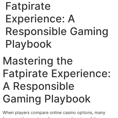
Fatpirate
Experience: A
Responsible Gaming
Playbook
Mastering the
Fatpirate Experience:
A Responsible
Gaming Playbook
When players compare online casino options, many