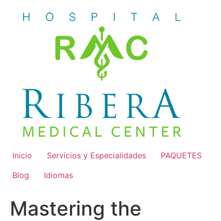
Skip
to
content
Inicio
Servicios y Especialidades
PAQUETES
Blog
Idiomas
Mastering the