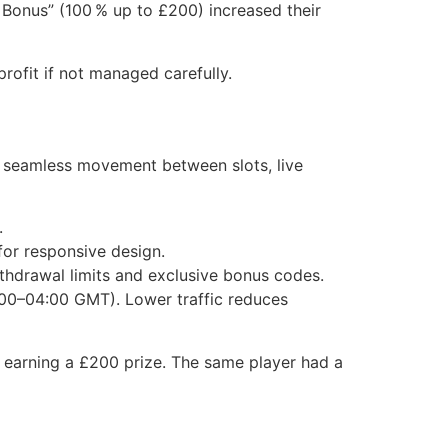
h Bonus” (100 % up to £200) increased their
ofit if not managed carefully.
t seamless movement between slots, live
.
for responsive design.
thdrawal limits and exclusive bonus codes.
:00–04:00 GMT). Lower traffic reduces
 earning a £200 prize. The same player had a