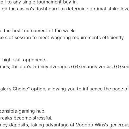
oll to any single tournament buy‑in.
e on the casino’s dashboard to determine optimal stake leve
e the first tournament of the week.
 slot session to meet wagering requirements efficiently.
 high‑skill opponents.
times; the app’s latency averages 0.6 seconds versus 0.9 s
ealer’s Choice” option, allowing you to influence the pace of
esponsible‑gaming hub.
treaks become stressful.
rency deposits, taking advantage of Voodoo Wins’s generou