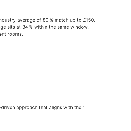
ndustry average of 80 % match up to £150.
ge sits at 34 % within the same window.
ment rooms.
.
driven approach that aligns with their