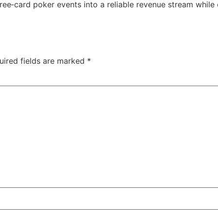
ree‑card poker events into a reliable revenue stream while 
uired fields are marked
*