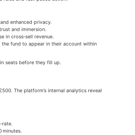
 and enhanced privacy.
 trust and immersion.
e in cross‑sell revenue.
the fund to appear in their account within
 seats before they fill up.
00. The platform’s internal analytics reveal
‑rate.
0 minutes.