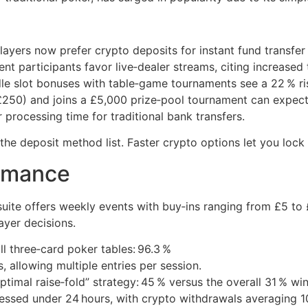
yers now prefer crypto deposits for instant fund transfer
ent participants favor live‑dealer streams, citing increased
le slot bonuses with table‑game tournaments see a 22 % ris
£250) and joins a £5,000 prize‑pool tournament can expect 
processing time for traditional bank transfers.
e deposit method list. Faster crypto options let you lock in
ormance
ite offers weekly events with buy‑ins ranging from £5 to £5
ayer decisions.
l three‑card poker tables: 96.3 %
 allowing multiple entries per session.
timal raise‑fold” strategy: 45 % versus the overall 31 % win
essed under 24 hours, with crypto withdrawals averaging 1