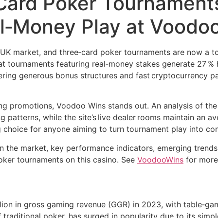
Card Poker Tournaments
al‑Money Play at Voodo
e UK market, and three‑card poker tournaments are now a 
t tournaments featuring real‑money stakes generate 27 % h
ering generous bonus structures and fast cryptocurrency pay
rong promotions, Voodoo Wins stands out. An analysis of the
 patterns, while the site’s live dealer rooms maintain an a
choice for anyone aiming to turn tournament play into cons
own the market, key performance indicators, emerging tren
oker tournaments on this casino. See
VoodooWins
for more
llion in gross gaming revenue (GGR) in 2023, with table‑g
f traditional poker, has surged in popularity due to its simp