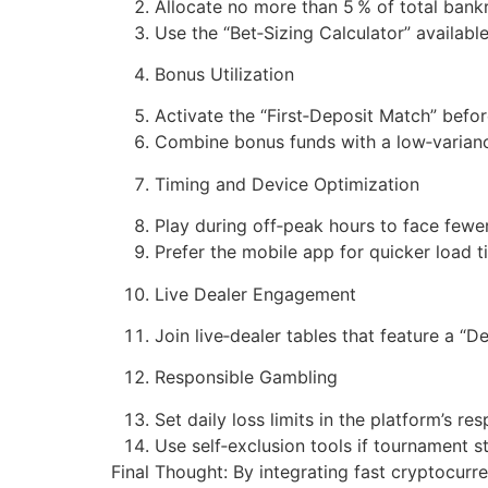
Allocate no more than 5 % of total bankr
Use the “Bet‑Sizing Calculator” availabl
Bonus Utilization
Activate the “First‑Deposit Match” befor
Combine bonus funds with a low‑variance
Timing and Device Optimization
Play during off‑peak hours to face fewer
Prefer the mobile app for quicker load 
Live Dealer Engagement
Join live‑dealer tables that feature a “D
Responsible Gambling
Set daily loss limits in the platform’s r
Use self‑exclusion tools if tournament s
Final Thought: By integrating fast cryptocur