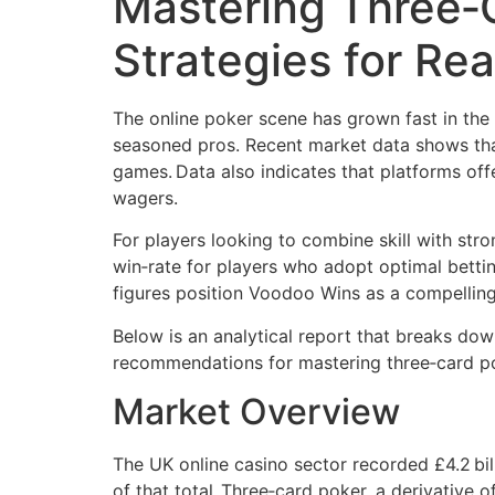
Mastering Three‑
Strategies for Re
The online poker scene has grown fast in th
seasoned pros. Recent market data shows tha
games. Data also indicates that platforms off
wagers.
For players looking to combine skill with st
win‑rate for players who adopt optimal betting
figures position Voodoo Wins as a compelling 
Below is an analytical report that breaks d
recommendations for mastering three‑card p
Market Overview
The UK online casino sector recorded £4.2 bi
of that total. Three‑card poker, a derivative o