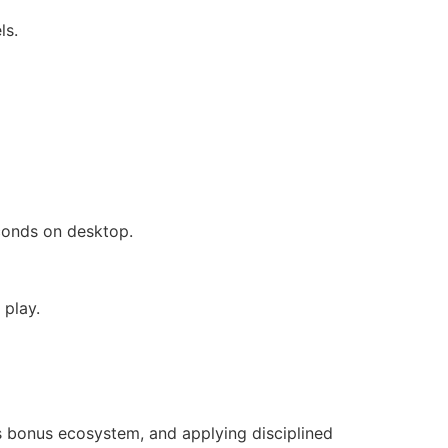
ls.
econds on desktop.
 play.
s bonus ecosystem, and applying disciplined