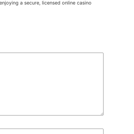
enjoying a secure, licensed online casino