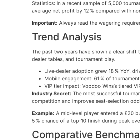
Statistics: In a recent sample of 5,000 tourn
average net profit by 12 % compared with non
Important:
Always read the wagering requirem
Trend Analysis
The past two years have shown a clear shift
dealer tables, and tournament play.
Live‑dealer adoption grew 18 % YoY, driv
Mobile engagement: 61 % of tournament e
VIP tier impact: Voodoo Wins’s tiered V
Industry Secret:
The most successful tournam
competition and improves seat‑selection odd
Example:
A mid‑level player entered a £20 b
5 % chance of a top‑10 finish during peak eve
Comparative Benchma