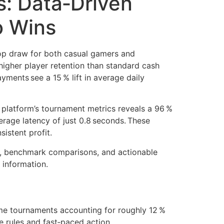
: Data‑Driven
o Wins
top draw for both casual gamers and
igher player retention than standard cash
ments see a 15 % lift in average daily
 platform’s tournament metrics reveals a 96 %
verage latency of just 0.8 seconds. These
istent profit.
ds, benchmark comparisons, and actionable
 information.
ame tournaments accounting for roughly 12 %
le rules and fast‑paced action.