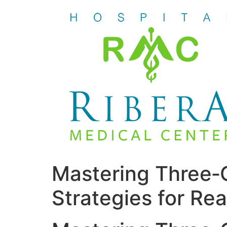
Skip
to
content
Mastering Three‑
Strategies for Re