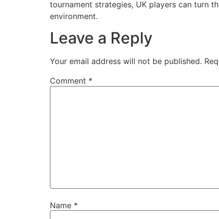
tournament strategies, UK players can turn th
environment.
Leave a Reply
Your email address will not be published.
Req
Comment
*
Name
*