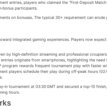
ament entries, players who claimed the “First‑Deposit Matc
‑bonus participants.
ents on bonuses. The typical 30× requirement can erode pr
 toward integrated gaming experiences. Players now expec
en by high‑definition streaming and professional croupiers
ntries originate from smartphones, highlighting the need 
IP program rewards frequent tournament play with faster wi
ent players schedule their play during off‑peak hours (02
s.
uy‑in tournament at 03:30 GMT and secured a top‑10 finish,
ning hours.
rks