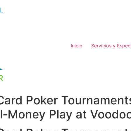
Inicio
Servicios y Espec
Card Poker Tournaments
al‑Money Play at Voodo