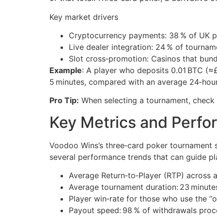
Key market drivers
Cryptocurrency payments: 38 % of UK pla
Live dealer integration: 24 % of tournam
Slot cross‑promotion: Casinos that bund
Example
: A player who deposits 0.01 BTC (≈
5 minutes, compared with an average 24‑hour 
Pro Tip:
When selecting a tournament, check th
Key Metrics and Perf
Voodoo Wins’s three‑card poker tournament su
several performance trends that can guide pl
Average Return‑to‑Player (RTP) across al
Average tournament duration: 23 minutes,
Player win‑rate for those who use the “op
Payout speed: 98 % of withdrawals proc