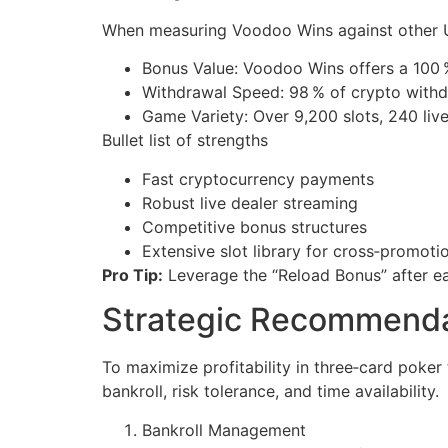
When measuring Voodoo Wins against other U
Bonus Value: Voodoo Wins offers a 100 
Withdrawal Speed: 98 % of crypto withdr
Game Variety: Over 9,200 slots, 240 liv
Bullet list of strengths
Fast cryptocurrency payments
Robust live dealer streaming
Competitive bonus structures
Extensive slot library for cross‑promoti
Pro Tip:
Leverage the “Reload Bonus” after ea
Strategic Recommenda
To maximize profitability in three‑card poke
bankroll, risk tolerance, and time availability.
Bankroll Management