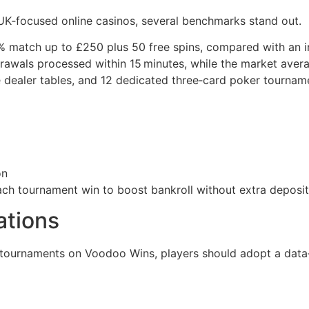
K‑focused online casinos, several benchmarks stand out.
% match up to £250 plus 50 free spins, compared with an i
awals processed within 15 minutes, while the market avera
e dealer tables, and 12 dedicated three‑card poker tourna
on
ch tournament win to boost bankroll without extra deposit
tions
r tournaments on Voodoo Wins, players should adopt a data‑