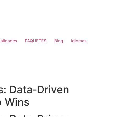
ialidades
PAQUETES
Blog
Idiomas
: Data‑Driven
o Wins