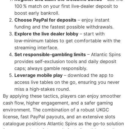
100 % match on your first live‑dealer deposit to
boost early bankroll.
Choose PayPal for deposits
– enjoy instant
funding and the fastest possible withdrawals.
Explore the live dealer lobby
– start with
low‑minimum tables to get comfortable with the
streaming interface.
Set responsible‑gambling limits
– Atlantic Spins
provides self‑exclusion tools and daily deposit
caps; always gamble responsibly.
Leverage mobile play
– download the app to
access live tables on the go, ensuring you never
miss a high‑stakes round.
By applying these tactics, players can enjoy smoother
cash flow, higher engagement, and a safer gaming
environment. The combination of a robust UKGC
license, fast PayPal payouts, and an extensive slots
catalogue positions Atlantic Spins as the go‑to solution