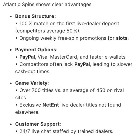
Atlantic Spins shows clear advantages:
Bonus Structure:
• 100 % match on the first live‑dealer deposit
(competitors average 50 %).
• Ongoing weekly free‑spin promotions for
slots
.
Payment Options:
•
PayPal
, Visa, MasterCard, and faster e‑wallets.
• Competitors often lack
PayPal
, leading to slower
cash‑out times.
Game Variety:
• Over 700 titles vs. an average of 450 on rival
sites.
• Exclusive
NetEnt
live‑dealer titles not found
elsewhere.
Customer Support:
• 24/7 live chat staffed by trained dealers.