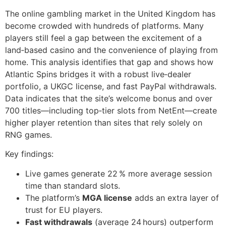
The online gambling market in the United Kingdom has
become crowded with hundreds of platforms. Many
players still feel a gap between the excitement of a
land‑based casino and the convenience of playing from
home. This analysis identifies that gap and shows how
Atlantic Spins bridges it with a robust live‑dealer
portfolio, a UKGC license, and fast PayPal withdrawals.
Data indicates that the site’s welcome bonus and over
700 titles—including top‑tier slots from NetEnt—create
higher player retention than sites that rely solely on
RNG games.
Key findings:
Live games generate 22 % more average session
time than standard slots.
The platform’s
MGA license
adds an extra layer of
trust for EU players.
Fast withdrawals
(average 24 hours) outperform