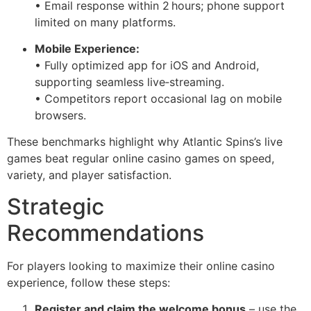
• Email response within 2 hours; phone support
limited on many platforms.
Mobile Experience:
• Fully optimized app for iOS and Android,
supporting seamless live‑streaming.
• Competitors report occasional lag on mobile
browsers.
These benchmarks highlight why Atlantic Spins’s live
games beat regular online casino games on speed,
variety, and player satisfaction.
Strategic
Recommendations
For players looking to maximize their online casino
experience, follow these steps:
Register and claim the welcome bonus
– use the