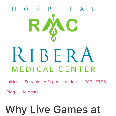
Skip
to
content
Inicio
Servicios y Especialidades
PAQUETES
Blog
Idiomas
Why Live Games at