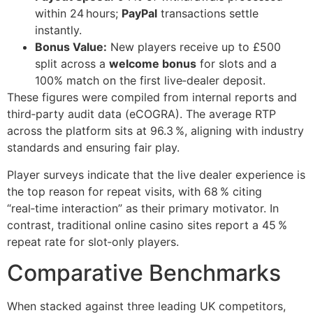
within 24 hours;
PayPal
transactions settle
instantly.
Bonus Value:
New players receive up to £500
split across a
welcome bonus
for slots and a
100% match on the first live‑dealer deposit.
These figures were compiled from internal reports and
third‑party audit data (eCOGRA). The average RTP
across the platform sits at 96.3 %, aligning with industry
standards and ensuring fair play.
Player surveys indicate that the live dealer experience is
the top reason for repeat visits, with 68 % citing
“real‑time interaction” as their primary motivator. In
contrast, traditional online casino sites report a 45 %
repeat rate for slot‑only players.
Comparative Benchmarks
When stacked against three leading UK competitors,