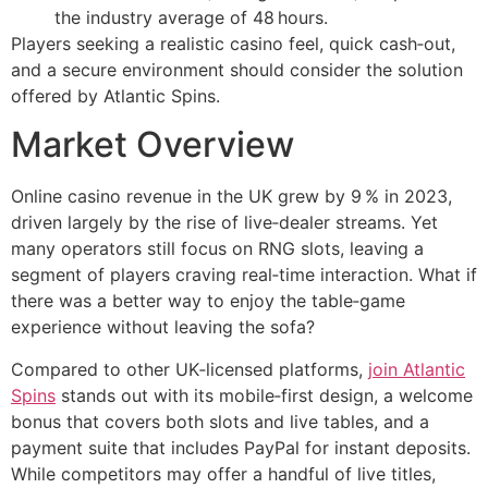
the industry average of 48 hours.
Players seeking a realistic casino feel, quick cash‑out,
and a secure environment should consider the solution
offered by Atlantic Spins.
Market Overview
Online casino revenue in the UK grew by 9 % in 2023,
driven largely by the rise of live‑dealer streams. Yet
many operators still focus on RNG slots, leaving a
segment of players craving real‑time interaction. What if
there was a better way to enjoy the table‑game
experience without leaving the sofa?
Compared to other UK‑licensed platforms,
join Atlantic
Spins
stands out with its mobile‑first design, a welcome
bonus that covers both slots and live tables, and a
payment suite that includes PayPal for instant deposits.
While competitors may offer a handful of live titles,