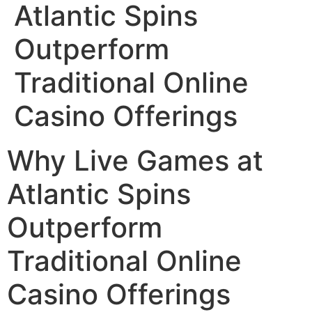
Atlantic Spins
Outperform
Traditional Online
Casino Offerings
Why Live Games at
Atlantic Spins
Outperform
Traditional Online
Casino Offerings