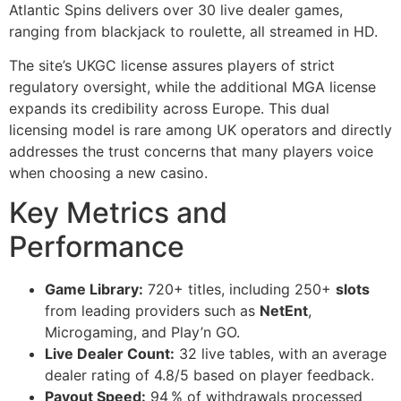
Atlantic Spins delivers over 30 live dealer games,
ranging from blackjack to roulette, all streamed in HD.
The site’s UKGC license assures players of strict
regulatory oversight, while the additional MGA license
expands its credibility across Europe. This dual
licensing model is rare among UK operators and directly
addresses the trust concerns that many players voice
when choosing a new casino.
Key Metrics and
Performance
Game Library:
720+ titles, including 250+
slots
from leading providers such as
NetEnt
,
Microgaming, and Play’n GO.
Live Dealer Count:
32 live tables, with an average
dealer rating of 4.8/5 based on player feedback.
Payout Speed:
94 % of withdrawals processed