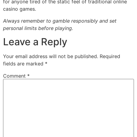
for anyone tired of the static feel of traditional online
casino games.
Always remember to gamble responsibly and set
personal limits before playing.
Leave a Reply
Your email address will not be published.
Required
fields are marked
*
Comment
*