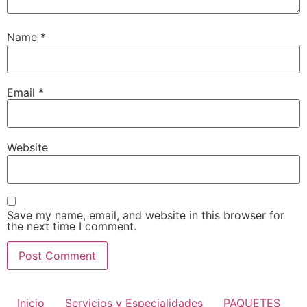
Name
*
Email
*
Website
Save my name, email, and website in this browser for
the next time I comment.
Inicio
Servicios y Especialidades
PAQUETES